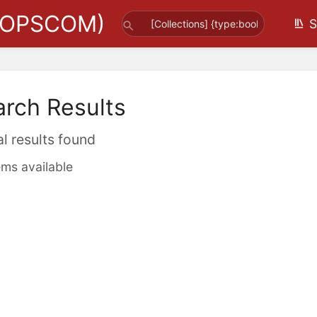
(OPSCOM)
S
arch Results
al results found
ems available