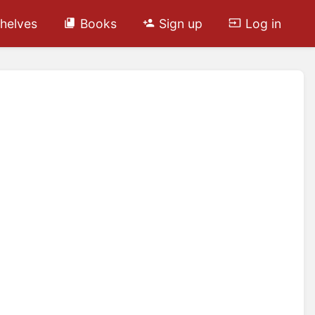
helves
Books
Sign up
Log in