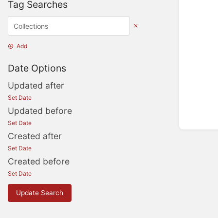
Tag Searches
Add
Date Options
Updated after
Set Date
Updated before
Set Date
Created after
Set Date
Created before
Set Date
Update Search