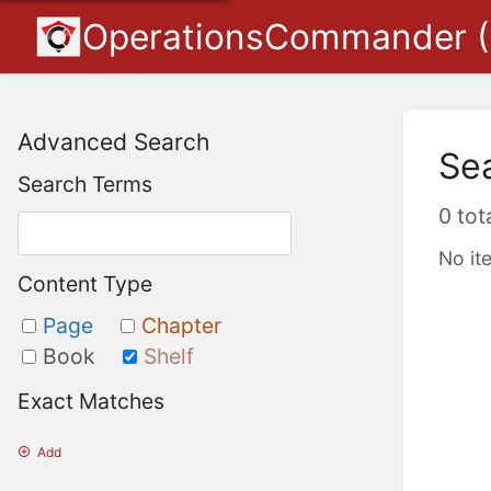
OperationsCommander 
Advanced Search
Se
Search Terms
0 tot
No it
Content Type
Page
Chapter
Book
Shelf
Exact Matches
Add