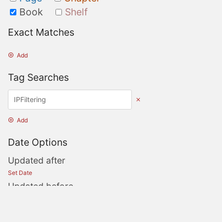
Book
Shelf
Exact Matches
Add
Tag Searches
Add
Date Options
Updated after
Set Date
Updated before
Set Date
Created after