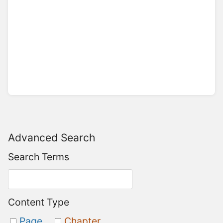
Advanced Search
Search Terms
Content Type
Page
Chapter