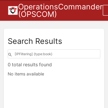
OperationsCommander
(OPSCOM)
Search Results
0 total results found
No items available