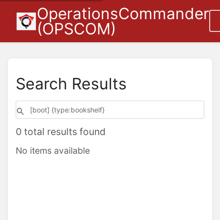
OperationsCommander
(OPSCOM)
Search Results
0 total results found
No items available