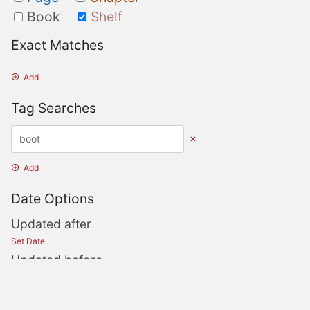
Book
Shelf
Exact Matches
Add
Tag Searches
Add
Date Options
Updated after
Set Date
Updated before
Set Date
Created after