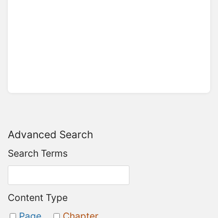
Advanced Search
Search Terms
Content Type
Page
Chapter