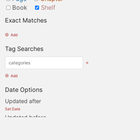
Book
Shelf
Exact Matches
Add
Tag Searches
Add
Date Options
Updated after
Set Date
Updated before
Set Date
Created after