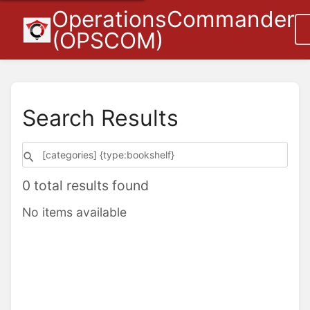
OperationsCommander
(OPSCOM)
Search Results
0 total results found
No items available