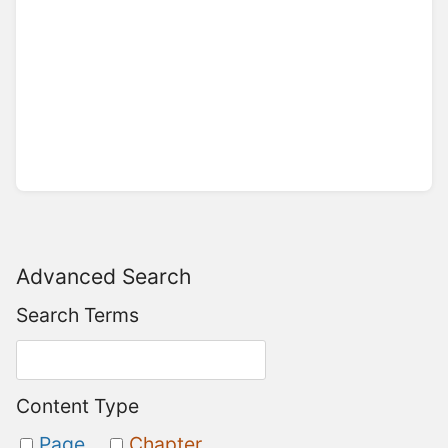
Advanced Search
Search Terms
Content Type
Page
Chapter