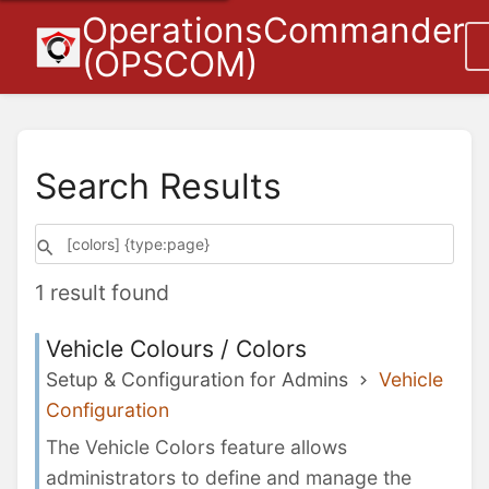
OperationsCommander
(OPSCOM)
Search Results
1 result found
Vehicle Colours / Colors
Setup & Configuration for Admins
Vehicle
Configuration
The Vehicle Colors feature allows
administrators to define and manage the