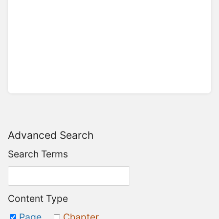
Advanced Search
Search Terms
Content Type
Page
Chapter