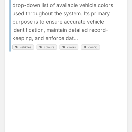
drop-down list of available vehicle colors
used throughout the system. Its primary
purpose is to ensure accurate vehicle
identification, maintain detailed record-
keeping, and enforce dat...
vehicles
colours
colors
config