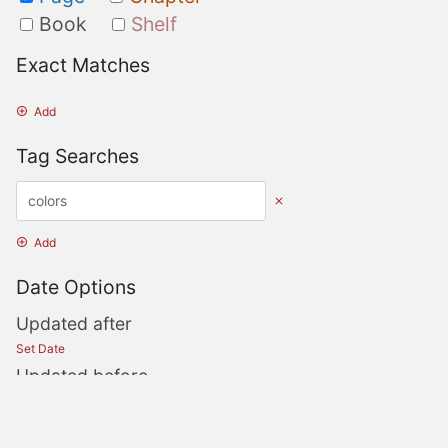
Book
Shelf
Exact Matches
Add
Tag Searches
Add
Date Options
Updated after
Set Date
Updated before
Set Date
Created after