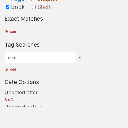
Book
Shelf
Exact Matches
Add
Tag Searches
Add
Date Options
Updated after
Set Date
Updated before
Set Date
Created after