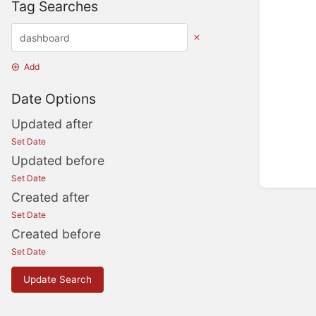
Tag Searches
Add
Date Options
Updated after
Set Date
Updated before
Set Date
Created after
Set Date
Created before
Set Date
Update Search