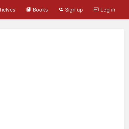
helves
Books
Sign up
Log in