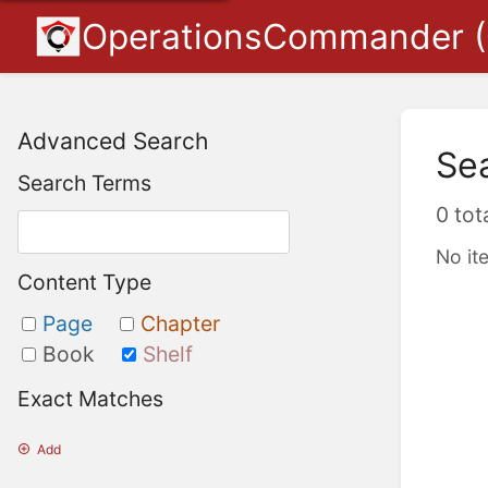
OperationsCommander 
Advanced Search
Se
Search Terms
0 tot
No it
Content Type
Page
Chapter
Book
Shelf
Exact Matches
Add