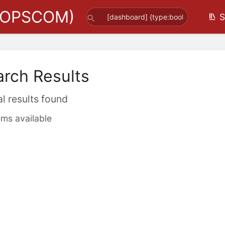
(OPSCOM)
S
arch Results
al results found
ems available