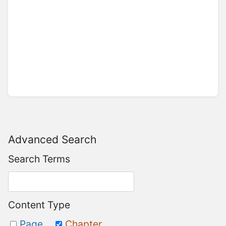
Advanced Search
Search Terms
Content Type
Page
Chapter