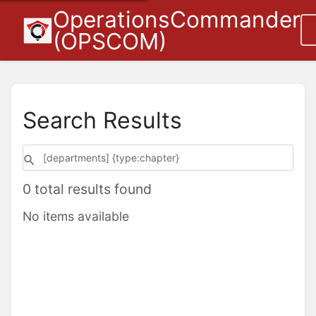
OperationsCommander
(OPSCOM)
Search Results
0 total results found
No items available