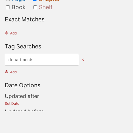
Book
Shelf
Exact Matches
Add
Tag Searches
Add
Date Options
Updated after
Set Date
Updated before
Set Date
Created after