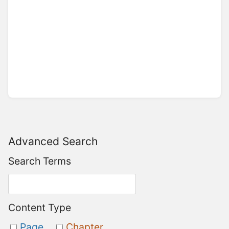
Advanced Search
Search Terms
Content Type
Page
Chapter