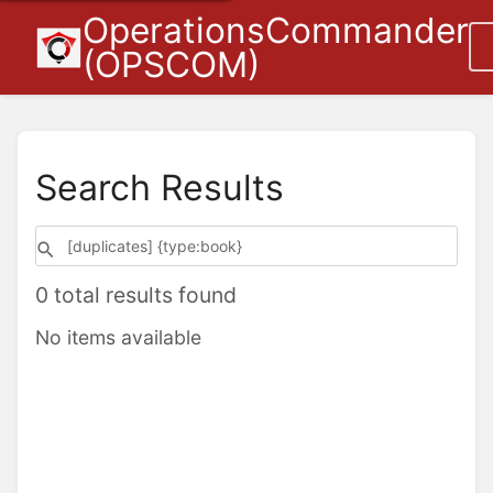
OperationsCommander
(OPSCOM)
Search Results
0 total results found
No items available