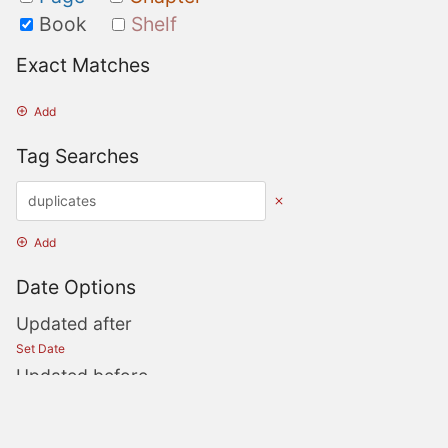
Book
Shelf
Exact Matches
Add
Tag Searches
Add
Date Options
Updated after
Set Date
Updated before
Set Date
Created after