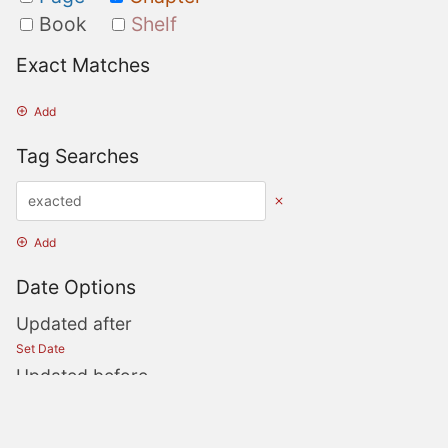
Book
Shelf
Exact Matches
Add
Tag Searches
Add
Date Options
Updated after
Set Date
Updated before
Set Date
Created after