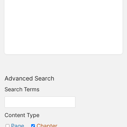
Advanced Search
Search Terms
Content Type
Page
Chapter