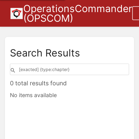
OperationsCommander
(OPSCOM)
Search Results
0 total results found
No items available