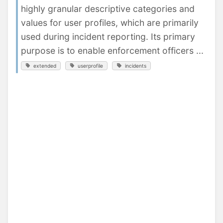
highly granular descriptive categories and
values for user profiles, which are primarily
used during incident reporting. Its primary
purpose is to enable enforcement officers ...
extended
userprofile
incidents