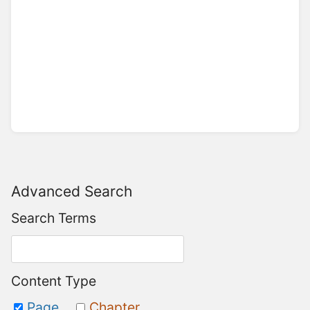
Advanced Search
Search Terms
Content Type
Page
Chapter