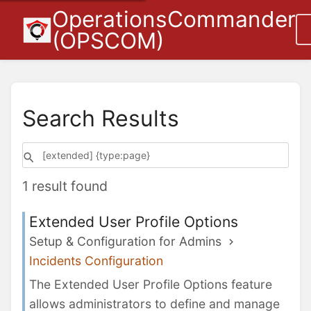
OperationsCommander
(OPSCOM)
Search Results
1 result found
Extended User Profile Options
Setup & Configuration for Admins
Incidents Configuration
The Extended User Profile Options feature
allows administrators to define and manage