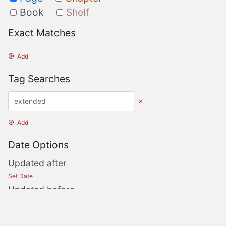
Book
Shelf
Exact Matches
Add
Tag Searches
Add
Date Options
Updated after
Set Date
Updated before
Set Date
Created after