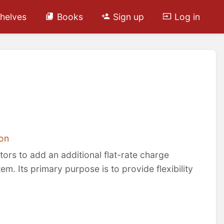
helves
Books
Sign up
Log in
on
rs to add an additional flat-rate charge
m. Its primary purpose is to provide flexibility