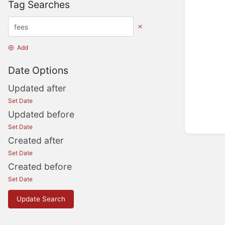
Tag Searches
Add
Date Options
Updated after
Set Date
Updated before
Set Date
Created after
Set Date
Created before
Set Date
Update Search