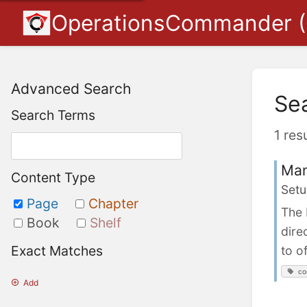
OperationsCommander 
Advanced Search
Se
Search Terms
1 res
Man
Content Type
Setu
Page
Chapter
The 
Book
Shelf
dire
Exact Matches
to o
co
Add