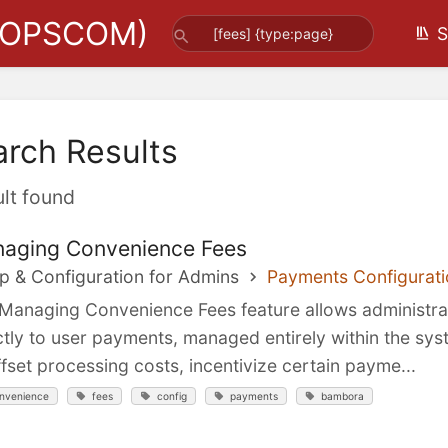
(OPSCOM)
S
arch Results
ult found
aging Convenience Fees
p & Configuration for Admins
Payments Configurati
Managing Convenience Fees feature allows administrato
ctly to user payments, managed entirely within the syste
ffset processing costs, incentivize certain payme...
nvenience
fees
config
payments
bambora