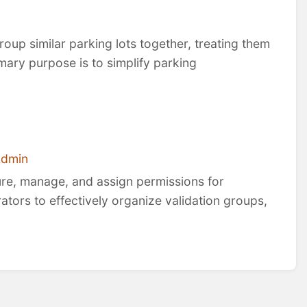
roup similar parking lots together, treating them
rimary purpose is to simplify parking
Admin
ure, manage, and assign permissions for
rators to effectively organize validation groups,