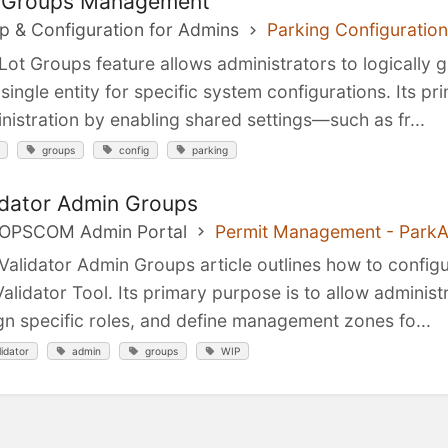
 Groups Management
p & Configuration for Admins
Parking Configuration
Lot Groups feature allows administrators to logically g
 single entity for specific system configurations. Its p
nistration by enabling shared settings—such as fr...
groups
config
parking
idator Admin Groups
 OPSCOM Admin Portal
Permit Management - Park
Validator Admin Groups article outlines how to config
Validator Tool. Its primary purpose is to allow administ
gn specific roles, and define management zones fo...
lidator
admin
groups
WIP