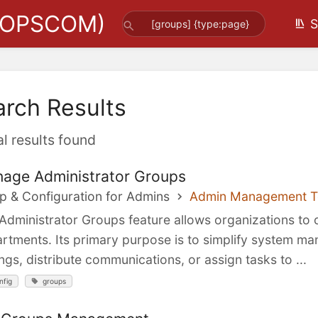
(OPSCOM)
S
arch Results
al results found
age Administrator Groups
p & Configuration for Admins
Admin Management T
Administrator Groups feature allows organizations to 
rtments. Its primary purpose is to simplify system ma
ings, distribute communications, or assign tasks to ...
nfig
groups