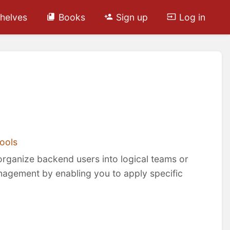
helves
Books
Sign up
Log in
ools
organize backend users into logical teams or
nagement by enabling you to apply specific