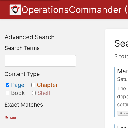
OperationsCommander 
Advanced Search
Se
Search Terms
3 tot
Man
Content Type
Setu
Page
Chapter
The 
Book
Shelf
depa
Exact Matches
sett
co
Add