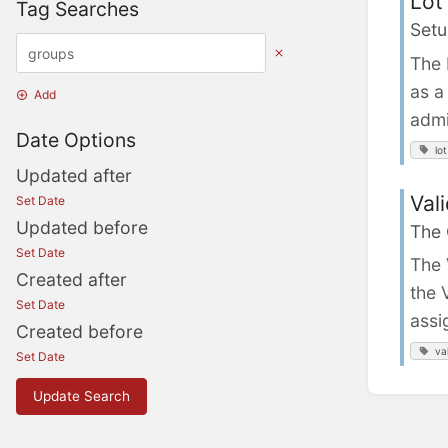
Lot
Tag Searches
Setu
The 
as a
Add
admi
Date Options
lot
Updated after
Val
Set Date
Updated before
The
Set Date
The 
Created after
the 
Set Date
assi
Created before
va
Set Date
Update Search