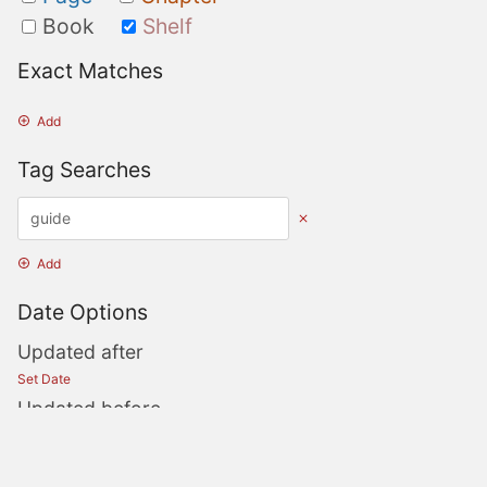
Book
Shelf
Exact Matches
Add
Tag Searches
Add
Date Options
Updated after
Set Date
Updated before
Set Date
Created after