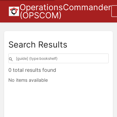
OperationsCommander
(OPSCOM)
Search Results
0 total results found
No items available