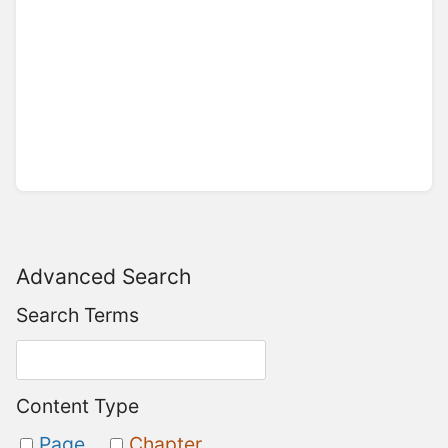
Advanced Search
Search Terms
Content Type
Page
Chapter