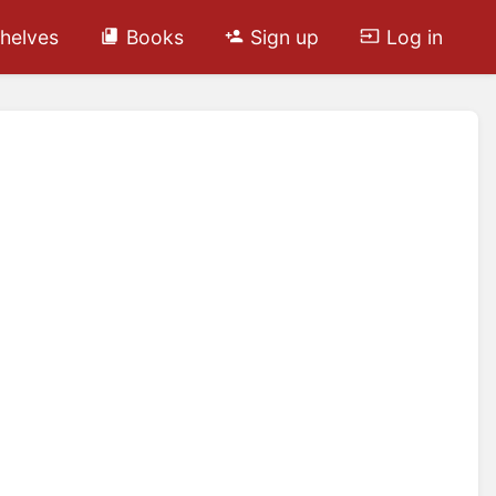
helves
Books
Sign up
Log in