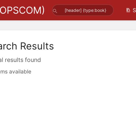
(OPSCOM)
S
arch Results
al results found
ems available