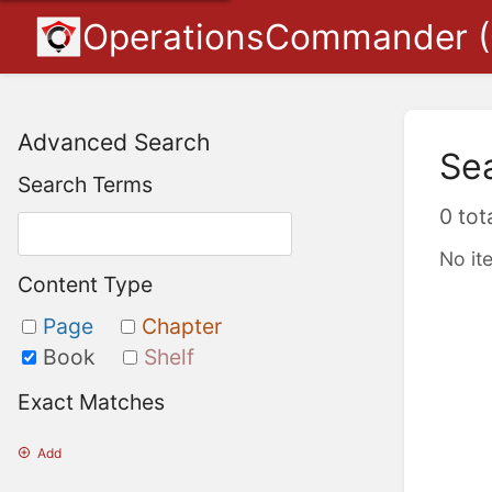
OperationsCommander 
Advanced Search
Se
Search Terms
0 tot
No it
Content Type
Page
Chapter
Book
Shelf
Exact Matches
Add