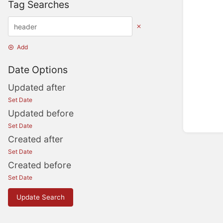
Tag Searches
Add
Date Options
Updated after
Set Date
Updated before
Set Date
Created after
Set Date
Created before
Set Date
Update Search