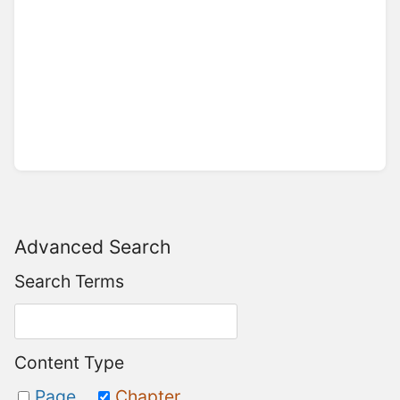
Advanced Search
Search Terms
Content Type
Page
Chapter