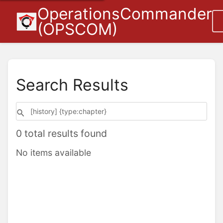
OperationsCommander
(OPSCOM)
Search Results
0 total results found
No items available