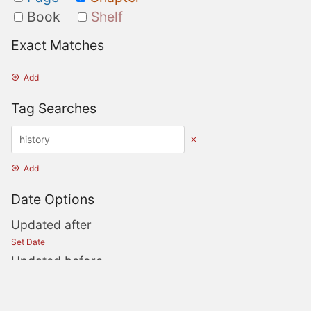
Book
Shelf
Exact Matches
Add
Tag Searches
Add
Date Options
Updated after
Set Date
Updated before
Set Date
Created after