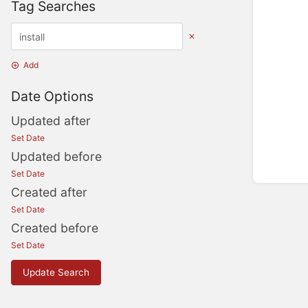
Tag Searches
Add
Date Options
Updated after
Set Date
Updated before
Set Date
Created after
Set Date
Created before
Set Date
Update Search