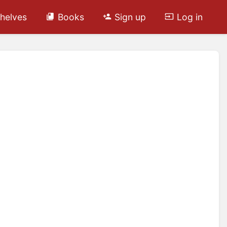
helves
Books
Sign up
Log in