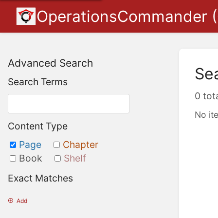
OperationsCommander 
Advanced Search
Se
Search Terms
0 tot
No it
Content Type
Page
Chapter
Book
Shelf
Exact Matches
Add