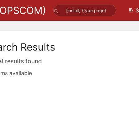
(OPSCOM)
S
arch Results
al results found
ems available