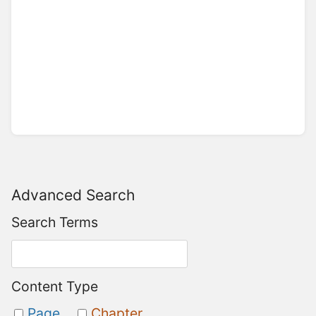
Advanced Search
Search Terms
Content Type
Page
Chapter