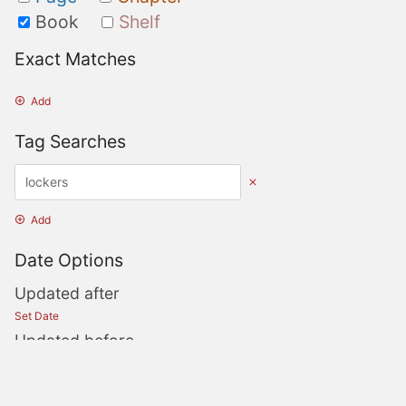
Book
Shelf
Exact Matches
Add
Tag Searches
Add
Date Options
Updated after
Set Date
Updated before
Set Date
Created after