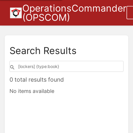
OperationsCommander
(OPSCOM)
Search Results
0 total results found
No items available