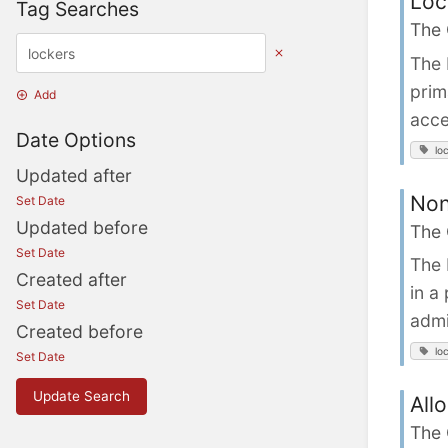
Loc
Tag Searches
The
The 
prim
Add
acce
Date Options
lo
Updated after
Non
Set Date
Updated before
The
Set Date
The 
Created after
in a
Set Date
admi
Created before
lo
Set Date
Update Search
All
The