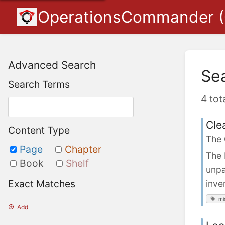
OperationsCommander 
Advanced Search
Se
Search Terms
4 tot
Cle
Content Type
The
Page
Chapter
The 
Book
Shelf
unpa
Exact Matches
inve
mi
Add