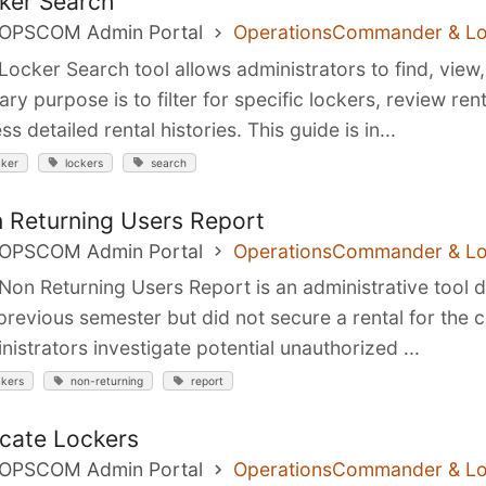
ker Search
 OPSCOM Admin Portal
OperationsCommander & L
Locker Search tool allows administrators to find, view
ary purpose is to filter for specific lockers, review ren
ss detailed rental histories. This guide is in...
cker
lockers
search
 Returning Users Report
 OPSCOM Admin Portal
OperationsCommander & L
Non Returning Users Report is an administrative tool 
 previous semester but did not secure a rental for the c
nistrators investigate potential unauthorized ...
ckers
non-returning
report
ocate Lockers
 OPSCOM Admin Portal
OperationsCommander & L