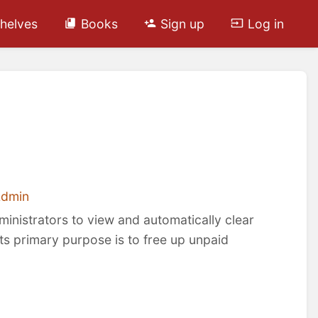
helves
Books
Sign up
Log in
Admin
ministrators to view and automatically clear
Its primary purpose is to free up unpaid