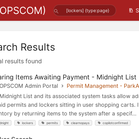
(OPSCOM)
S
arch Results
al results found
aring Items Awaiting Payment - Midnight List
 OPSCOM Admin Portal
Permit Management - Park
Midnight List and its associated system tasks allow ad
id permits and lockers sitting in user shopping carts. 
ntory by returning items to the system after a specif...
dnight
lockers
permits
clearnopays
copilotconfirmed