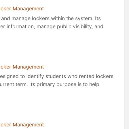
ocker Management
, and manage lockers within the system. Its
ter information, manage public visibility, and
ocker Management
designed to identify students who rented lockers
urrent term. Its primary purpose is to help
ocker Management