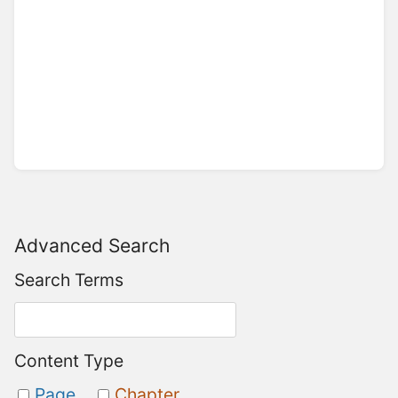
Advanced Search
Search Terms
Content Type
Page
Chapter