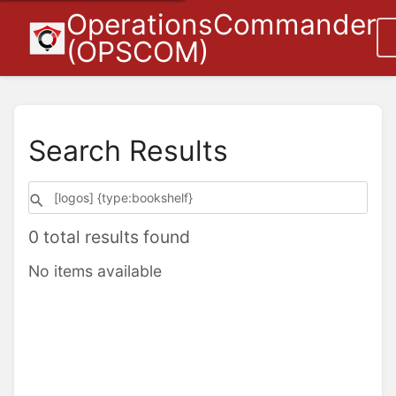
OperationsCommander
(OPSCOM)
Search Results
0 total results found
No items available