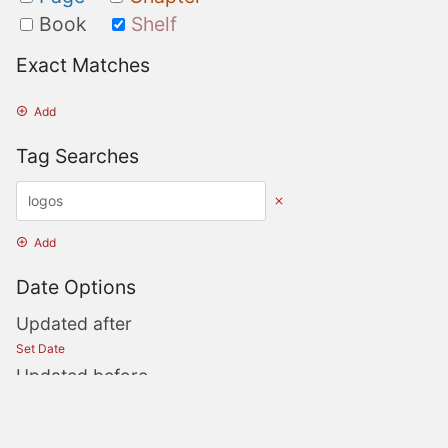
Book
Shelf
Exact Matches
Add
Tag Searches
Add
Date Options
Updated after
Set Date
Updated before
Set Date
Created after