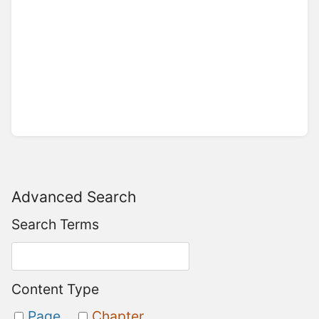
Advanced Search
Search Terms
Content Type
Page
Chapter