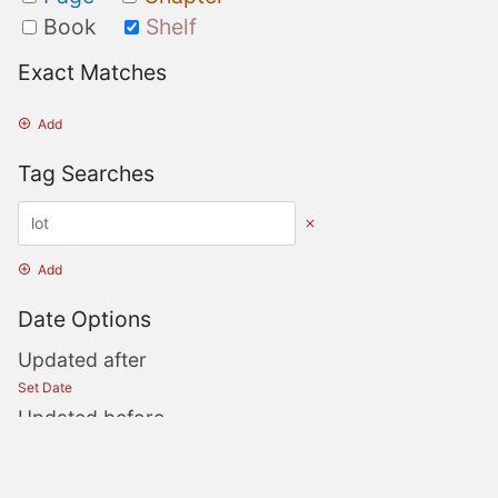
Book
Shelf
Exact Matches
Add
Tag Searches
Add
Date Options
Updated after
Set Date
Updated before
Set Date
Created after