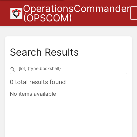
OperationsCommander
(OPSCOM)
Search Results
0 total results found
No items available