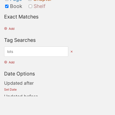
Book
Shelf
Exact Matches
Add
Tag Searches
Add
Date Options
Updated after
Set Date
Updated before
Set Date
Created after