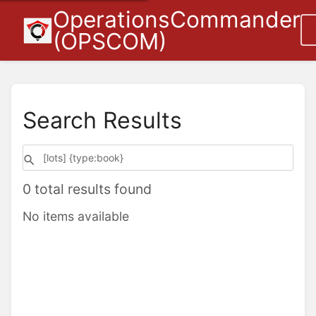
OperationsCommander
(OPSCOM)
Search Results
0 total results found
No items available