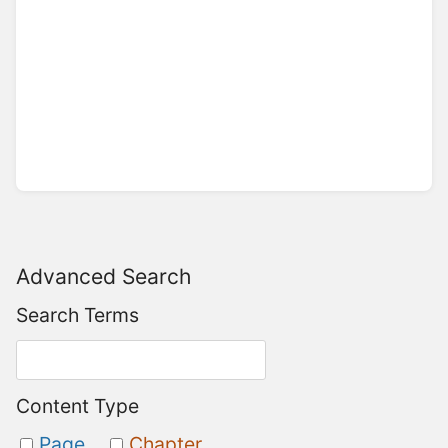
Advanced Search
Search Terms
Content Type
Page
Chapter