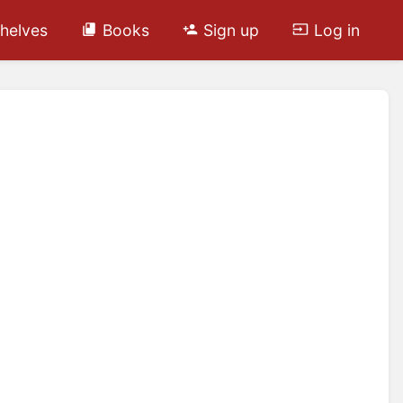
helves
Books
Sign up
Log in