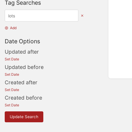
Tag Searches
Add
Date Options
Updated after
Set Date
Updated before
Set Date
Created after
Set Date
Created before
Set Date
Update Search