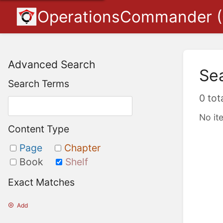
OperationsCommander 
Advanced Search
Se
Search Terms
0 tot
No it
Content Type
Page
Chapter
Book
Shelf
Exact Matches
Add