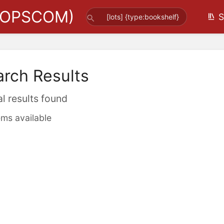
(OPSCOM)
S
arch Results
al results found
ems available