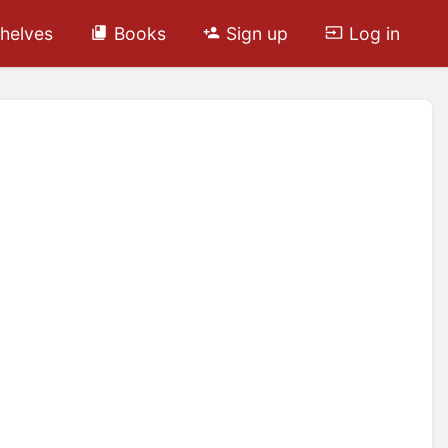
helves
Books
Sign up
Log in