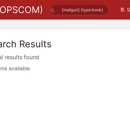
(OPSCOM)
S
arch Results
al results found
ems available