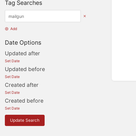
Tag Searches
Add
Date Options
Updated after
Set Date
Updated before
Set Date
Created after
Set Date
Created before
Set Date
Update Search