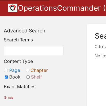
OperationsCommander 
Advanced Search
Se
Search Terms
0 tot
No it
Content Type
Page
Chapter
Book
Shelf
Exact Matches
Add