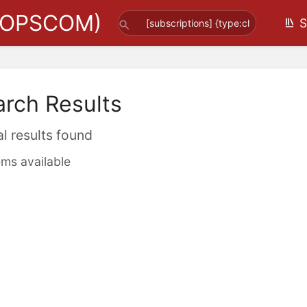
(OPSCOM)
S
arch Results
al results found
ems available