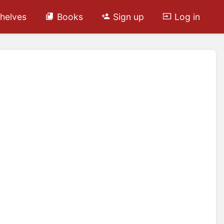
helves
Books
Sign up
Log in