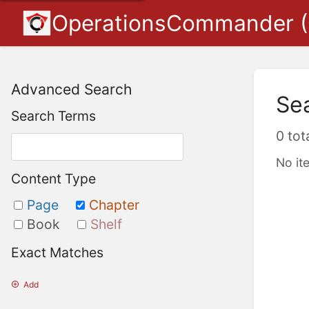
OperationsCommander 
Advanced Search
Se
Search Terms
0 tot
No it
Content Type
Page
Chapter
Book
Shelf
Exact Matches
Add