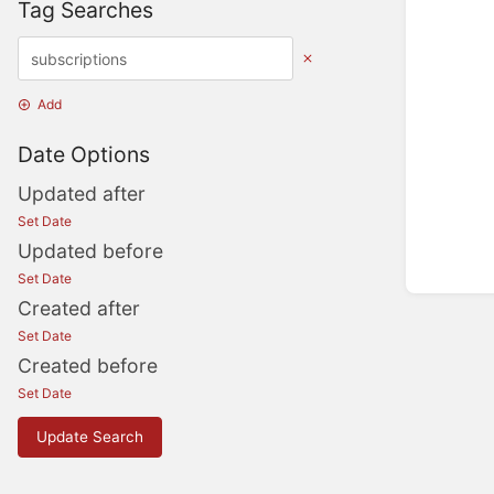
Tag Searches
Add
Date Options
Updated after
Set Date
Updated before
Set Date
Created after
Set Date
Created before
Set Date
Update Search