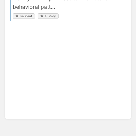
behavioral patt...
Incident
History