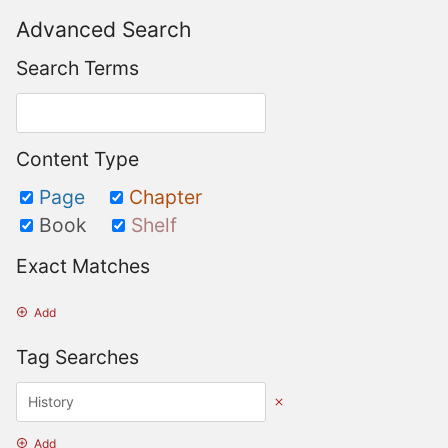
Advanced Search
Search Terms
Content Type
Page
Chapter
Book
Shelf
Exact Matches
Add
Tag Searches
Add