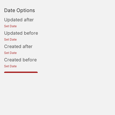
Date Options
Updated after
Set Date
Updated before
Set Date
Created after
Set Date
Created before
Set Date
Update Search
OperationsCommander
OPSCOM Support
OPSCOM Wishlist
OPSCOM Status
OPSCOM
Community