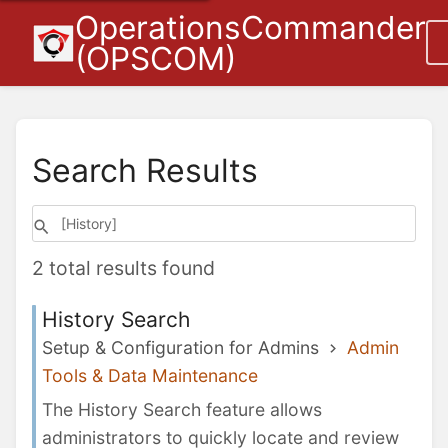
OperationsCommander
(OPSCOM)
Search Results
2 total results found
History Search
Setup & Configuration for Admins
Admin
Tools & Data Maintenance
The History Search feature allows
administrators to quickly locate and review