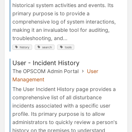
historical system activities and events. Its
primary purpose is to provide a
comprehensive log of system interactions,
making it an invaluable tool for auditing,
troubleshooting, and...
history
search
tools
User - Incident History
The OPSCOM Admin Portal
User
Management
The User Incident History page provides a
comprehensive list of all disturbance
incidents associated with a specific user
profile. Its primary purpose is to allow
administrators to quickly review a person's
history on the premises to understand