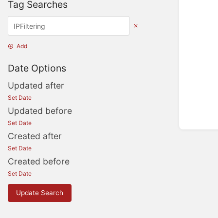
Tag Searches
Add
Date Options
Updated after
Set Date
Updated before
Set Date
Created after
Set Date
Created before
Set Date
Update Search