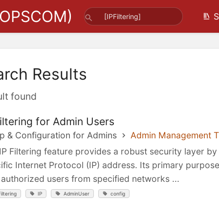
(OPSCOM)
S
arch Results
ult found
Filtering for Admin Users
p & Configuration for Admins
Admin Management T
IP Filtering feature provides a robust security layer b
ific Internet Protocol (IP) address. Its primary purpos
 authorized users from specified networks ...
Filtering
IP
AdminUser
config