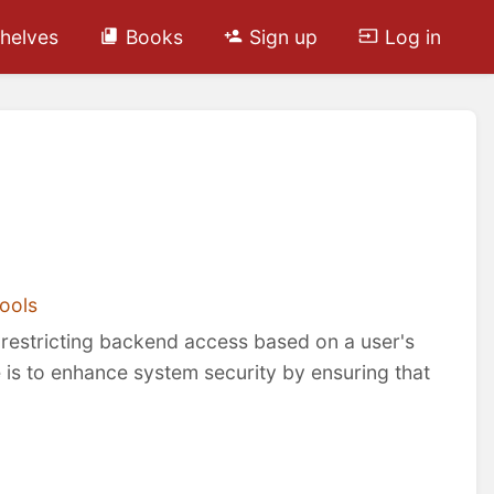
helves
Books
Sign up
Log in
ools
y restricting backend access based on a user's
e is to enhance system security by ensuring that