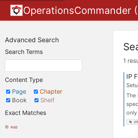
OperationsCommander 
Advanced Search
Se
Search Terms
1 res
IP 
Content Type
Setu
Page
Chapter
The 
Book
Shelf
spec
Exact Matches
only
IP
Add