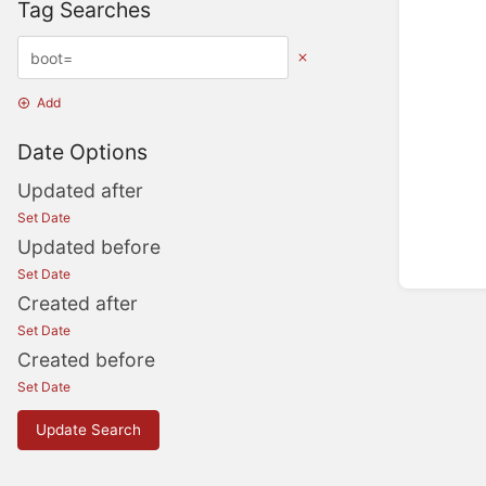
Tag Searches
Add
Date Options
Updated after
Set Date
Updated before
Set Date
Created after
Set Date
Created before
Set Date
Update Search