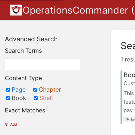
OperationsCommander 
Advanced Search
Se
Search Terms
1 res
Boo
Content Type
Cust
Page
Chapter
This
Book
Shelf
feat
Exact Matches
pay 
bo
Add