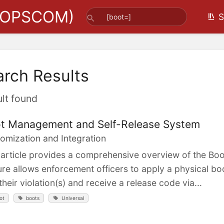
(OPSCOM)
S
arch Results
ult found
t Management and Self-Release System
omization and Integration
 article provides a comprehensive overview of the B
ure allows enforcement officers to apply a physical bo
their violation(s) and receive a release code via...
ot
boots
Universal