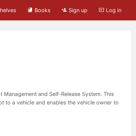
helves
Books
Sign up
Log in
oot Management and Self-Release System. This
ot to a vehicle and enables the vehicle owner to