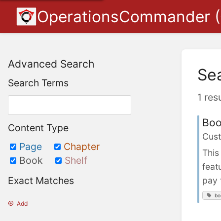
OperationsCommander 
Advanced Search
Se
Search Terms
1 res
Boo
Content Type
Cust
Page
Chapter
This
Book
Shelf
feat
Exact Matches
pay 
bo
Add