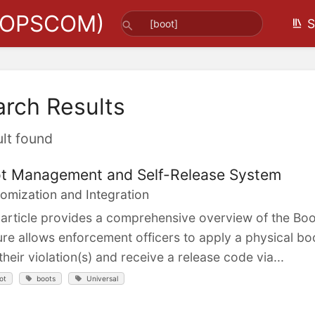
(OPSCOM)
S
arch Results
ult found
t Management and Self-Release System
omization and Integration
 article provides a comprehensive overview of the B
ure allows enforcement officers to apply a physical bo
their violation(s) and receive a release code via...
ot
boots
Universal