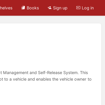
helves
Books
Sign up
Log in
oot Management and Self-Release System. This
ot to a vehicle and enables the vehicle owner to