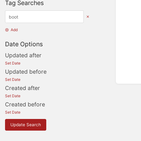
Tag Searches
Add
Date Options
Updated after
Set Date
Updated before
Set Date
Created after
Set Date
Created before
Set Date
Update Search