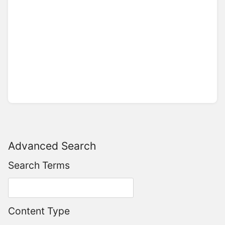
Advanced Search
Search Terms
Content Type