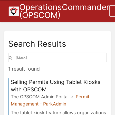
OperationsCommander
(OPSCOM)
Search Results
1 result found
Selling Permits Using Tablet Kiosks
with OPSCOM
The OPSCOM Admin Portal
Permit
Management - ParkAdmin
The tablet kiosk feature allows organizations