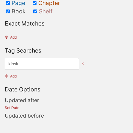
Page
Chapter
Book
Shelf
Exact Matches
Add
Tag Searches
Add
Date Options
Updated after
Set Date
Updated before
Set Date
Created after