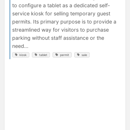
to configure a tablet as a dedicated self-
service kiosk for selling temporary guest
permits. Its primary purpose is to provide a
streamlined way for visitors to purchase
parking without staff assistance or the
need...
kiosk
tablet
permit
sale