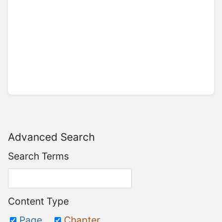
Advanced Search
Search Terms
Content Type
Page
Chapter