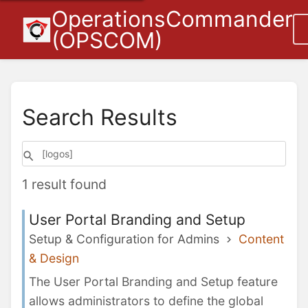
OperationsCommander
(OPSCOM)
Search Results
1 result found
User Portal Branding and Setup
Setup & Configuration for Admins
Content
& Design
The User Portal Branding and Setup feature
allows administrators to define the global