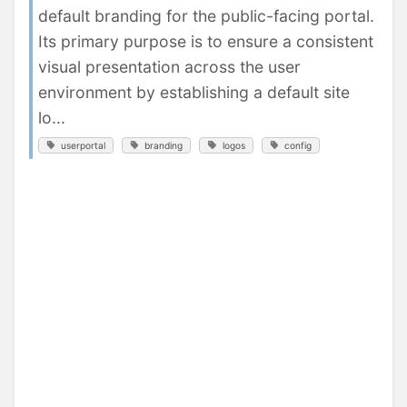
default branding for the public-facing portal.
Its primary purpose is to ensure a consistent
visual presentation across the user
environment by establishing a default site
lo...
userportal
branding
logos
config