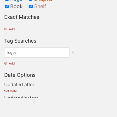
Book
Shelf
Exact Matches
Add
Tag Searches
Add
Date Options
Updated after
Set Date
Updated before
Set Date
Created after