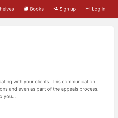
helves
Books
Sign up
Log in
ting with your clients. This communication
ons and even as part of the appeals process.
 you...