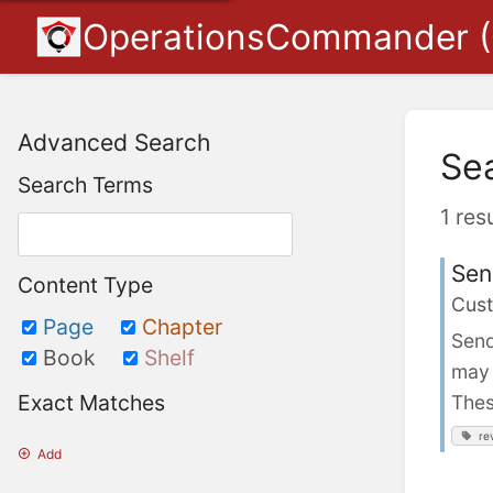
OperationsCommander 
Advanced Search
Se
Search Terms
1 res
Sen
Content Type
Cust
Page
Chapter
Send
Book
Shelf
may 
Exact Matches
Thes
re
Add