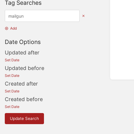
Tag Searches
Add
Date Options
Updated after
Set Date
Updated before
Set Date
Created after
Set Date
Created before
Set Date
Update Search