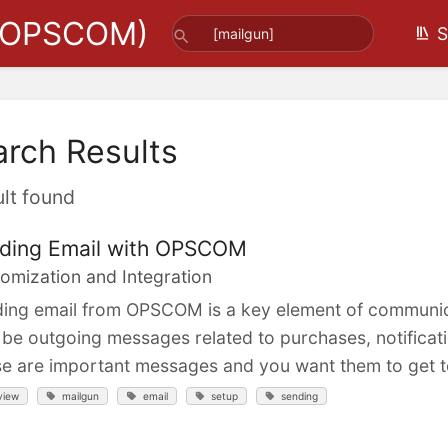
(OPSCOM)
S
arch Results
ult found
ding Email with OPSCOM
omization and Integration
ing email from OPSCOM is a key element of communica
be outgoing messages related to purchases, notificati
e are important messages and you want them to get to
view
mailgun
email
setup
sending