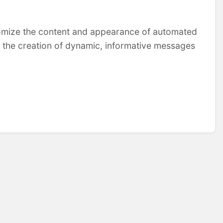
tomize the content and appearance of automated
e the creation of dynamic, informative messages