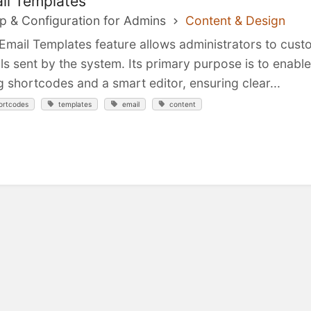
il Templates
p & Configuration for Admins
Content & Design
Email Templates feature allows administrators to cus
ls sent by the system. Its primary purpose is to enabl
g shortcodes and a smart editor, ensuring clear...
ortcodes
templates
email
content