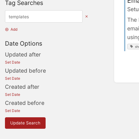
Ema
Tag Searches
Setu
The 
emai
Add
usin
Date Options
sh
Updated after
Set Date
Updated before
Set Date
Created after
Set Date
Created before
Set Date
Update Search