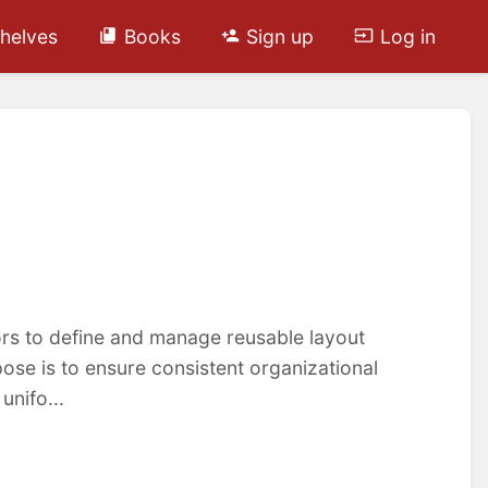
helves
Books
Sign up
Log in
ors to define and manage reusable layout
se is to ensure consistent organizational
unifo...