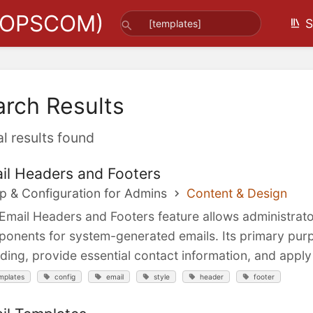
(OPSCOM)
S
arch Results
al results found
il Headers and Footers
p & Configuration for Admins
Content & Design
Email Headers and Footers feature allows administrat
onents for system-generated emails. Its primary purpo
ding, provide essential contact information, and apply 
mplates
config
email
style
header
footer