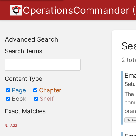
OperationsCommander 
Advanced Search
Se
Search Terms
2 tot
Ema
Content Type
Setu
Page
Chapter
The 
Book
Shelf
comp
Exact Matches
bran
te
Add