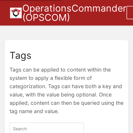
OperationsCommander
(OPSCOM)
Tags
Tags can be applied to content within the
system to apply a flexible form of
categorization. Tags can have both a key and
value, with the value being optional. Once
applied, content can then be queried using the
tag name and value.