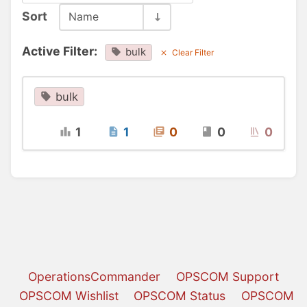
Sort
Name
Active Filter:
bulk
Clear Filter
bulk
1
1
0
0
0
OperationsCommander
OPSCOM Support
OPSCOM Wishlist
OPSCOM Status
OPSCOM