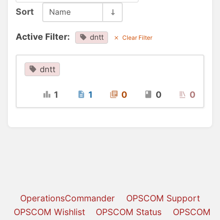
Sort
Name
Active Filter:
dntt
Clear Filter
dntt
1
1
0
0
0
OperationsCommander
OPSCOM Support
OPSCOM Wishlist
OPSCOM Status
OPSCOM