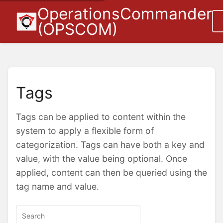
OperationsCommander
(OPSCOM)
Tags
Tags can be applied to content within the
system to apply a flexible form of
categorization. Tags can have both a key and
value, with the value being optional. Once
applied, content can then be queried using the
tag name and value.