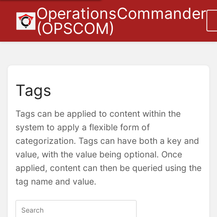
OperationsCommander
(OPSCOM)
Tags
Tags can be applied to content within the
system to apply a flexible form of
categorization. Tags can have both a key and
value, with the value being optional. Once
applied, content can then be queried using the
tag name and value.