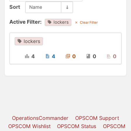
Sort
Name
Active Filter:
lockers
Clear Filter
lockers
4
4
0
0
0
OperationsCommander
OPSCOM Support
OPSCOM Wishlist
OPSCOM Status
OPSCOM