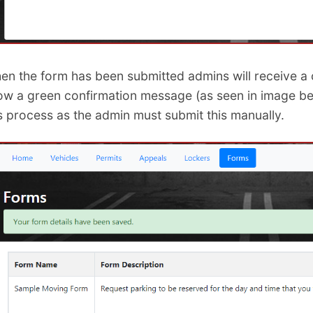
en the form has been submitted admins will receive a c
ow a green confirmation message (as seen in image belo
is process as the admin must submit this manually.