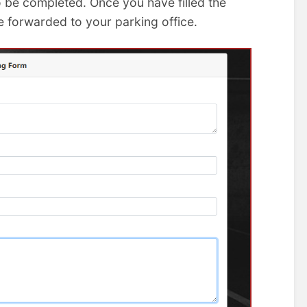
o be completed. Once you have filled the
e forwarded to your parking office.