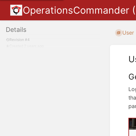
OperationsCommander 
Details
User
Revision #4
Created 2 years ago
U
G
Lo
tha
par