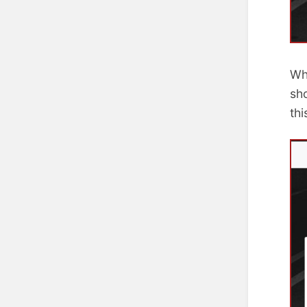
Wh
sh
th