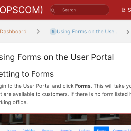
(OPSCOM)
S
 Dashboard
Using Forms on the Use...
sing Forms on the User Portal
etting to Forms
gin to the User Portal and click
Forms
. This will take y
t are available to customers. If there is no form liste
king office.