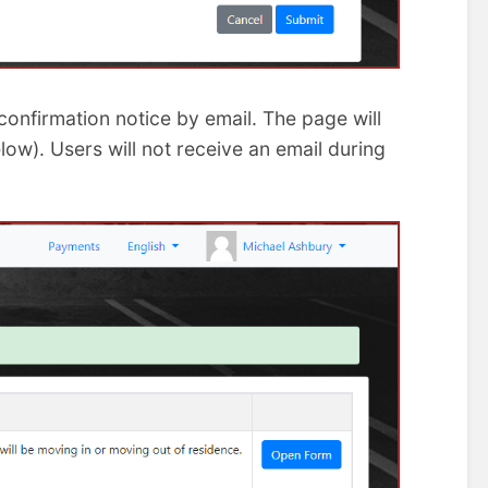
onfirmation notice by email. The page will
w). Users will not receive an email during