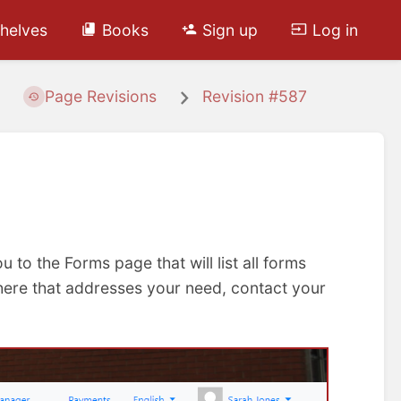
helves
Books
Sign up
Log in
Page Revisions
Revision #587
ou to the Forms page that will list all forms
d here that addresses your need, contact your