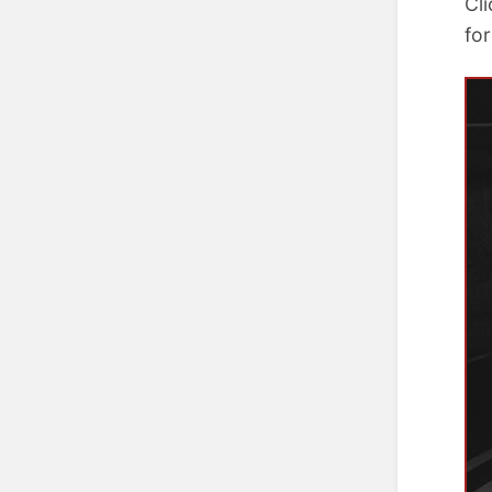
Cl
for