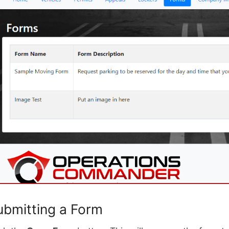
ubmitting a Form