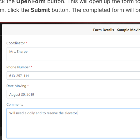
ick the
Open Form
button. This will open up the form t
m, click the
Submit
button. The completed form will b