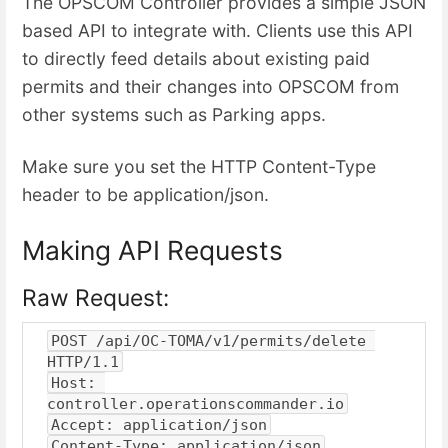
The OPSCOM Controller provides a simple JSON
based API to integrate with. Clients use this API
to directly feed details about existing paid
permits and their changes into OPSCOM from
other systems such as Parking apps.
Make sure you set the HTTP Content-Type
header to be application/json.
Making API Requests
Raw Request:
POST /api/OC-TOMA/v1/permits/delete 
HTTP/1.1
Host: 
controller.operationscommander.io
Accept: application/json
Content-Type: application/json