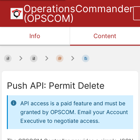
OperationsCommander
(OPSCOM)
Info
Content
Push API: Permit Delete
API access is a paid feature and must be
granted by OPSCOM. Email your Account
Executive to negotiate access.