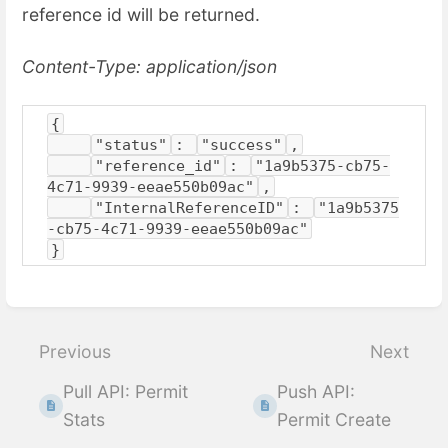
reference id will be returned.
Content-Type: application/json
{
"status"
: 
"success"
,
"reference_id"
: 
"1a9b5375-cb75-
4c71-9939-eeae550b09ac"
,
"InternalReferenceID"
: 
"1a9b5375
-cb75-4c71-9939-eeae550b09ac"
}
Enter
section
select
Previous
Next
mode
Pull API: Permit
Push API:
Stats
Permit Create