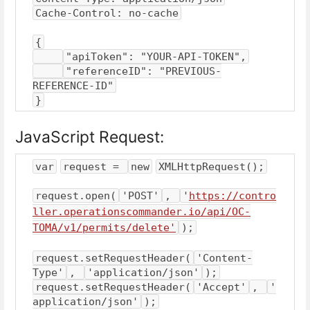
Cache-Control: no-cache
{
"apiToken": "YOUR-API-TOKEN",
"referenceID": "PREVIOUS-
REFERENCE-ID"
}
JavaScript Request:
var
request = 
new
XMLHttpRequest();
request.open(
'POST'
, 
'
https://contro
ller.operationscommander.io/api/OC-
TOMA/v1/permits/delete'
);
request.setRequestHeader(
'Content-
Type'
, 
'application/json'
);
request.setRequestHeader(
'Accept'
, 
'
application/json'
);