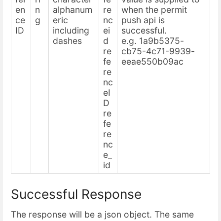
en
n
alphanum
re
when the permit
ce
g
eric
nc
push api is
ID
including
ei
successful.
dashes
d
e.g. 1a9b5375-
re
cb75-4c71-9939-
fe
eeae550b09ac
re
nc
eI
D
re
fe
re
nc
e_
id
Successful Response
The response will be a json object. The same