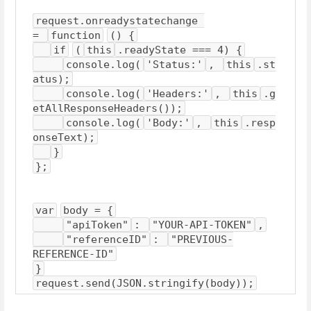
request.onreadystatechange 
= 
function
() {
if
(
this
.readyState === 4) {
console.log(
'Status:'
, 
this
.st
atus);
console.log(
'Headers:'
, 
this
.g
etAllResponseHeaders());
console.log(
'Body:'
, 
this
.resp
onseText);
}
};
var
body = {
"apiToken"
: 
"YOUR-API-TOKEN"
,
"referenceID"
: 
"PREVIOUS-
REFERENCE-ID"
}
request.send(JSON.stringify(body));