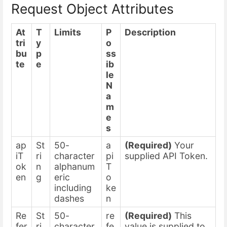
Request Object Attributes
At
T
Limits
P
Description
tri
y
o
bu
p
ss
te
e
ib
le
N
a
m
e
s
ap
St
50-
a
(Required)
Your
iT
ri
character
pi
supplied API Token.
ok
n
alphanum
T
en
g
eric
o
including
ke
dashes
n
Re
St
50-
re
(Required)
This
fer
ri
character
fe
value is supplied to