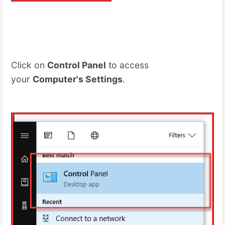
Click on
Control Panel
to access
your
Computer's Settings
.