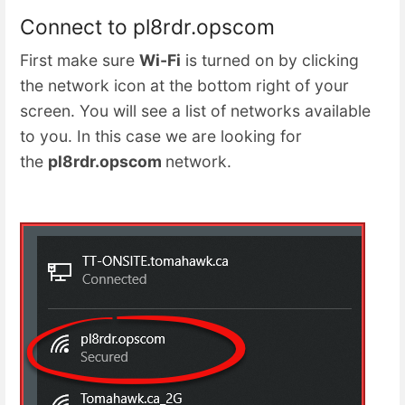
Connect to pl8rdr.opscom
First make sure
Wi-Fi
is turned on by clicking
the network icon at the bottom right of your
screen. You will see a list of networks available
to you. In this case we are looking for
the
pl8rdr.opscom
network.