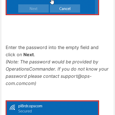
Enter the password into the empty field and
click on
Next
.
(Note: The password would be provided by
OperationsCommander. If you do not know your
password please contact support@ops-
com.comcom)