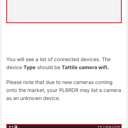
You will see a list of connected devices. The
device
Type
should be
Tattile camera wifi.
Please note that due to new cameras coming
onto the market, your PL8RDR may list a camera
as an unknown device.