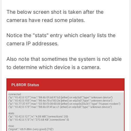
The below screen shot is taken after the
cameras have read some plates.
Notice the "stats" entry which clearly lists the
camera IP addresses.
Also note that sometimes the system is not able
to determine which device is a camera.