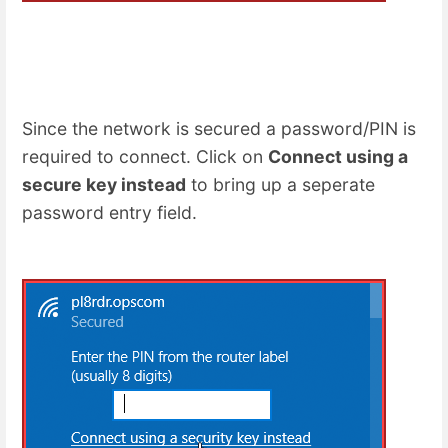
Since the network is secured a password/PIN is
required to connect. Click on
Connect using a
secure key instead
to bring up a seperate
password entry field.