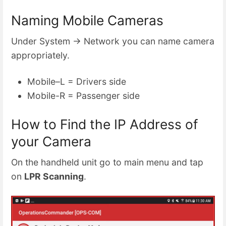
Naming Mobile Cameras
Under System → Network you can name camera
appropriately.
Mobile–L = Drivers side
Mobile-R = Passenger side
How to Find the IP Address of
your Camera
On the handheld unit go to main menu and tap
on
LPR Scanning
.