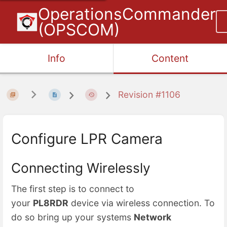
OperationsCommander
(OPSCOM)
Info
Content
Revision #1106
Configure LPR Camera
Connecting Wirelessly
The first step is to connect to
your
PL8RDR
device via wireless connection. To
do so bring up your systems
Network