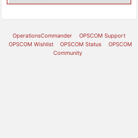
OperationsCommander
OPSCOM Support
OPSCOM Wishlist
OPSCOM Status
OPSCOM
Community