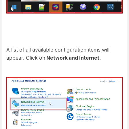
A list of all available configuration items will
appear. Click on
Network and Internet.