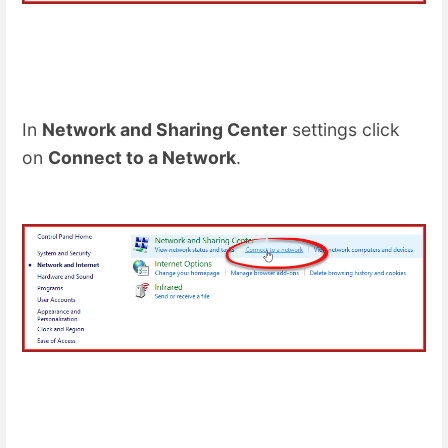
In
Network and Sharing Center
settings click
on
Connect to a Network
.