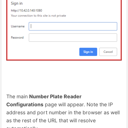
The main
Number Plate Reader
Configurations
page will appear. Note the IP
address and port number in the browser as well
as the rest of the URL that will resolve