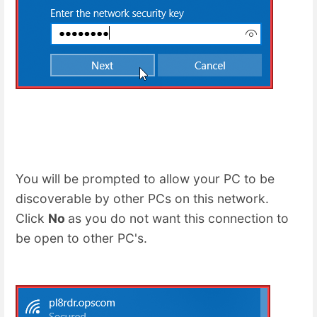
You will be prompted to allow your PC to be
discoverable by other PCs on this network.
Click
No
as you do not want this connection to
be open to other PC's.