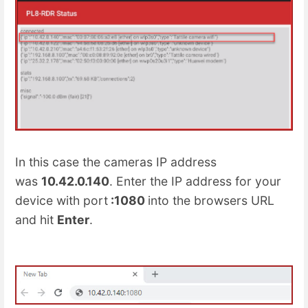
In this case the cameras IP address
was
10.42.0.140
. Enter the IP address for your
device with port
:1080
into the browsers URL
and hit
Enter
.