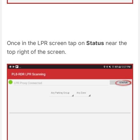
Once in the LPR screen tap on
Status
near the
top right of the screen.