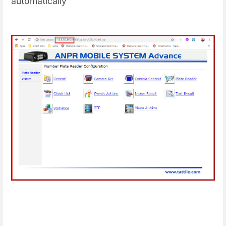
automatically