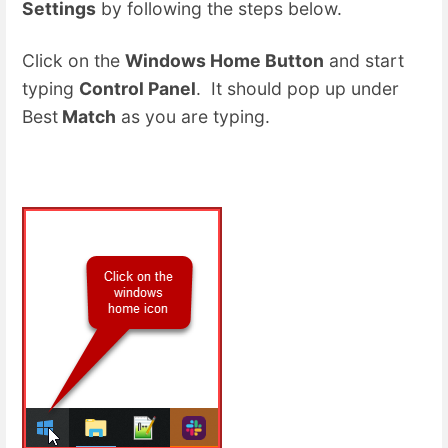
Settings
by following the steps below.
Click on the
Windows Home Button
and start
typing
Control Panel
. It should pop up under
Best
Match
as you are typing.