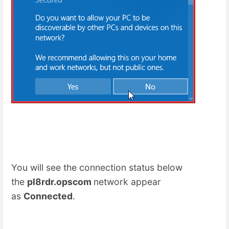
You will see the connection status below
the
pl8rdr.opscom
network appear
as
Connected
.