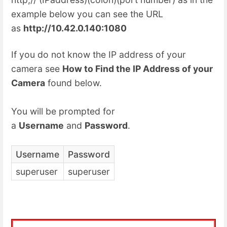
example below you can see the URL
as
http://10.42.0.140:1080
If you do not know the IP address of your
camera see
How to Find the IP Address of your
Camera
found below.
You will be prompted for
a
Username
and
Password
.
Username
Password
superuser
superuser