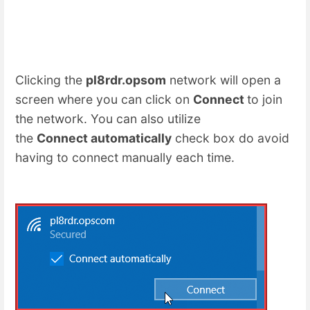
Clicking the
pl8rdr.opsom
network will open a
screen where you can click on
Connect
to join
the network. You can also utilize
the
Connect automatically
check box do avoid
having to connect manually each time.