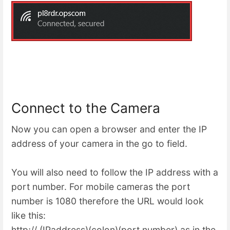
Connect to the Camera
Now you can open a browser and enter the IP
address of your camera in the go to field.
You will also need to follow the IP address with a
port number. For mobile cameras the port
number is 1080 therefore the URL would look
like this:
http;// (IPaddress)(colon)(port number) as in the