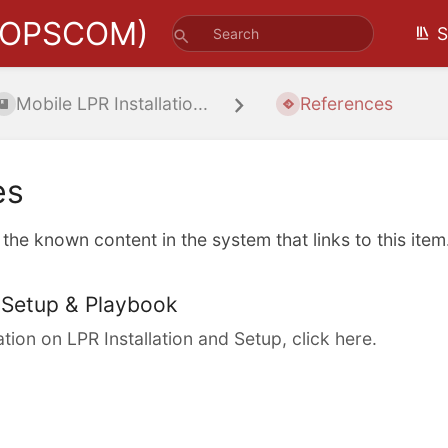
(OPSCOM)
S
Mobile LPR Installatio...
References
es
l the known content in the system that links to this item
Setup & Playbook
tion on LPR Installation and Setup, click here.