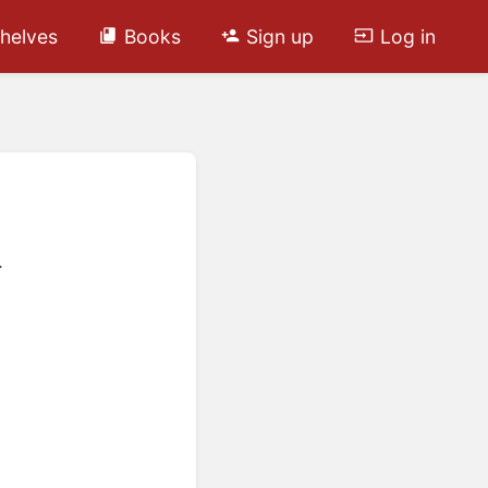
helves
Books
Sign up
Log in
.