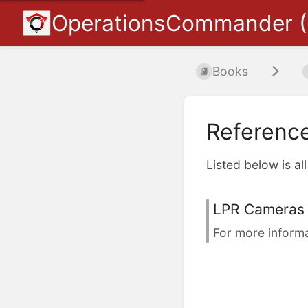
OperationsCommander 
Books
Referenc
Listed below is al
LPR Cameras 
For more informa