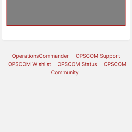
OperationsCommander
OPSCOM Support
OPSCOM Wishlist
OPSCOM Status
OPSCOM
Community