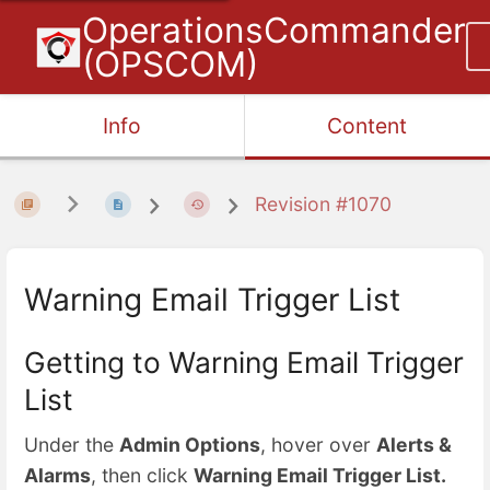
OperationsCommander
(OPSCOM)
Info
Content
Revision #1070
Warning Email Trigger List
Getting to Warning Email Trigger
List
Under the
Admin Options
, hover over
Alerts &
Alarms
, then click
Warning Email Trigger List.