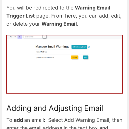
You will be redirected to the
Warning Email
Trigger List
page. From here, you can add, edit,
or delete your
Warning Email.
Adding and Adjusting Email
To
add
an email: Select Add Warning Email, then
enter the email address in the text box and