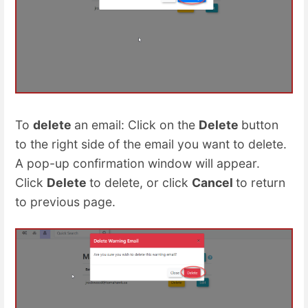
To
delete
an email: Click on the
Delete
button
to the right side of the email you want to delete.
A pop-up confirmation window will appear.
Click
Delete
to delete, or click
Cancel
to return
to previous page.