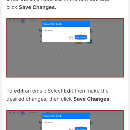
click
Save Changes
.
To
edit
an email: Select Edit then make the
desired changes, then click
Save Changes
.