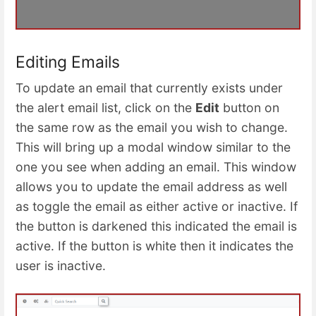
Editing Emails
To update an email that currently exists under
the alert email list, click on the
Edit
button on
the same row as the email you wish to change.
This will bring up a modal window similar to the
one you see when adding an email. This window
allows you to update the email address as well
as toggle the email as either active or inactive. If
the button is darkened this indicated the email is
active. If the button is white then it indicates the
user is inactive.