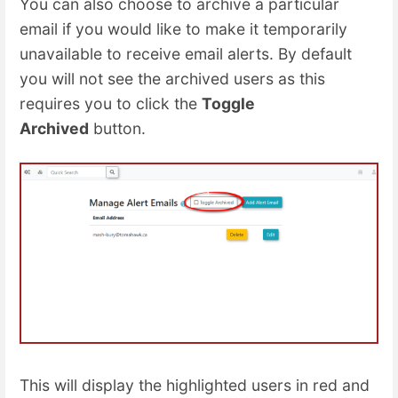
You can also choose to archive a particular
email if you would like to make it temporarily
unavailable to receive email alerts. By default
you will not see the archived users as this
requires you to click the
Toggle
Archived
button.
This will display the highlighted users in red and