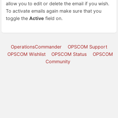
allow you to edit or delete the email if you wish.
To activate emails again make sure that you
toggle the
Active
field on.
OperationsCommander
OPSCOM Support
OPSCOM Wishlist
OPSCOM Status
OPSCOM
Community