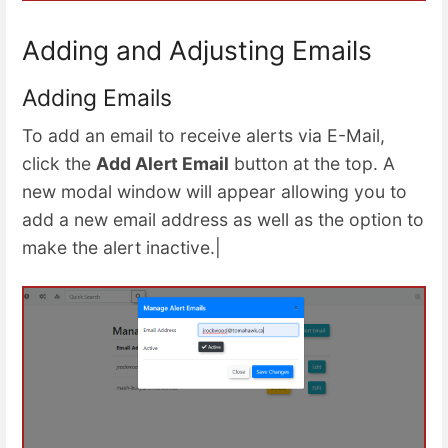
Adding and Adjusting Emails
Adding Emails
To add an email to receive alerts via E-Mail,
click the
Add Alert Email
button at the top. A
new modal window will appear allowing you to
add a new email address as well as the option to
make the alert inactive.|