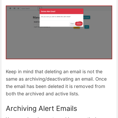
Keep in mind that deleting an email is not the
same as archiving/deactivating an email. Once
the email has been deleted it is removed from
both the archived and active lists.
Archiving Alert Emails