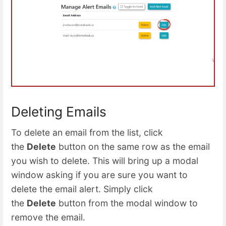
Deleting Emails
To delete an email from the list, click
the
Delete
button on the same row as the email
you wish to delete. This will bring up a modal
window asking if you are sure you want to
delete the email alert. Simply click
the
Delete
button from the modal window to
remove the email.