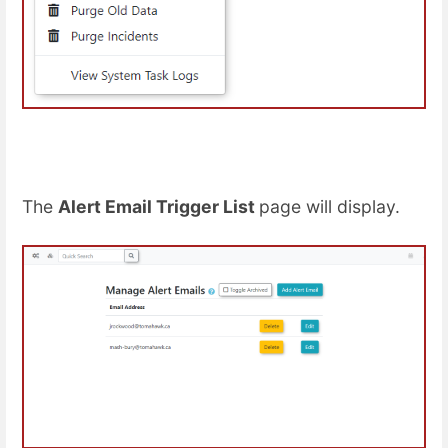
The
Alert Email Trigger List
page will display.