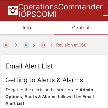
OperationsCommander
(OPSCOM)
Info
Content
Revision #1068
Email Alert List
Getting to Alerts & Alarms
To get to the alerts and alarms go to
Admin
Options
,
Alerts & Alarms
followed by
Email
Alert List.