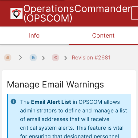
OperationsCommander
(OPSCOM)
Info
Content
Revision #2681
Manage Email Warnings
The
Email Alert List
in OPSCOM allows
administrators to define and manage a list
of email addresses that will receive
critical system alerts. This feature is vital
for ensuring that designated personnel