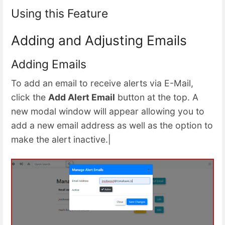
Using this Feature
Adding and Adjusting Emails
Adding Emails
To add an email to receive alerts via E-Mail,
click the
Add Alert Email
button at the top. A
new modal window will appear allowing you to
add a new email address as well as the option to
make the alert inactive.|