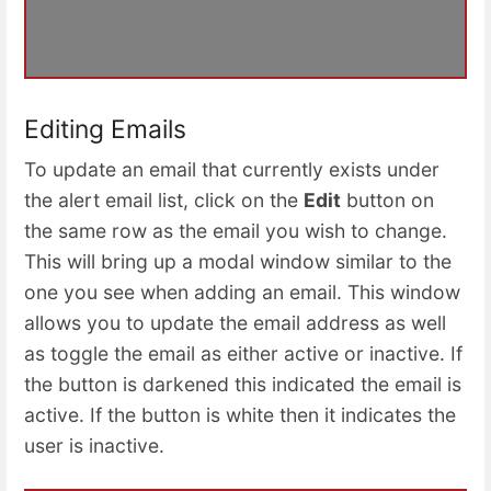
Editing Emails
To update an email that currently exists under
the alert email list, click on the
Edit
button on
the same row as the email you wish to change.
This will bring up a modal window similar to the
one you see when adding an email. This window
allows you to update the email address as well
as toggle the email as either active or inactive. If
the button is darkened this indicated the email is
active. If the button is white then it indicates the
user is inactive.