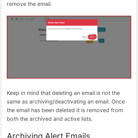
remove the email.
Keep in mind that deleting an email is not the
same as archiving/deactivating an email. Once
the email has been deleted it is removed from
both the archived and active lists.
Archiving Alert Emails