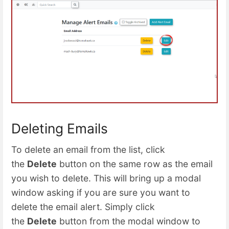
Deleting Emails
To delete an email from the list, click
the
Delete
button on the same row as the email
you wish to delete. This will bring up a modal
window asking if you are sure you want to
delete the email alert. Simply click
the
Delete
button from the modal window to