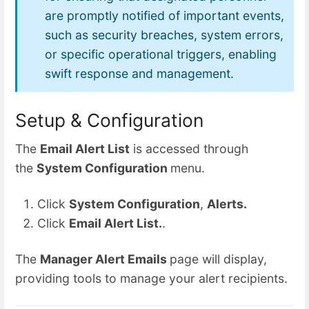
are promptly notified of important events,
such as security breaches, system errors,
or specific operational triggers, enabling
swift response and management.
Setup & Configuration
The
Email Alert List
is accessed through
the
System Configuration
menu.
Click
System Configuration
,
Alerts.
Click
Email Alert List.
.
The
Manager Alert Emails
page will display,
providing tools to manage your alert recipients.