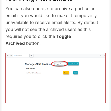
You can also choose to archive a particular
email if you would like to make it temporarily
unavailable to receive email alerts. By default
you will not see the archived users as this
requires you to click the
Toggle
Archived
button.