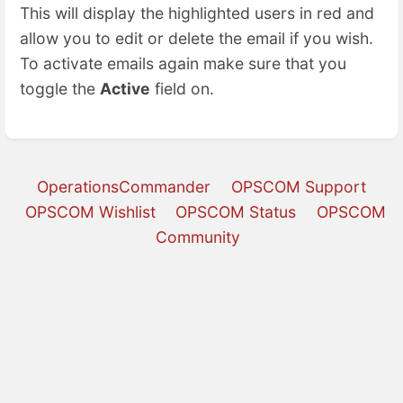
This will display the highlighted users in red and
allow you to edit or delete the email if you wish.
To activate emails again make sure that you
toggle the
Active
field on.
OperationsCommander
OPSCOM Support
OPSCOM Wishlist
OPSCOM Status
OPSCOM
Community