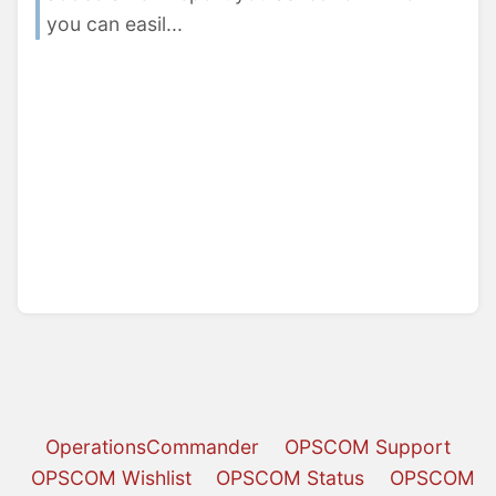
you can easil...
OperationsCommander
OPSCOM Support
OPSCOM Wishlist
OPSCOM Status
OPSCOM