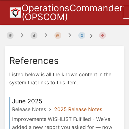
OperationsCommander
(OPSCOM)
References
Listed below is all the known content in the
system that links to this item.
June 2025
Release Notes
2025 Release Notes
Improvements WISHLIST Fulfilled - We’ve
added a new report you asked for — now