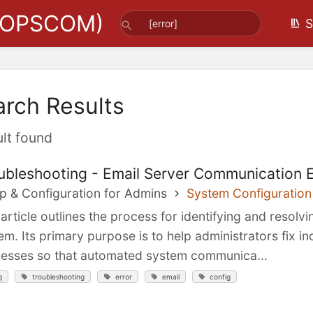
(OPSCOM)
S
arch Results
ult found
ubleshooting - Email Server Communication E
p & Configuration for Admins
System Configuration
 article outlines the process for identifying and resol
em. Its primary purpose is to help administrators fix i
esses so that automated system communica...
q
troubleshooting
error
email
config