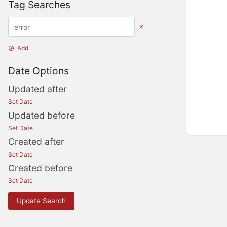
Tag Searches
Add
Date Options
Updated after
Set Date
Updated before
Set Date
Created after
Set Date
Created before
Set Date
Update Search