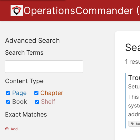
OperationsCommander 
Advanced Search
Se
Search Terms
1 res
Tro
Content Type
Setu
Page
Chapter
This
Book
Shelf
syst
Exact Matches
addr
fa
Add