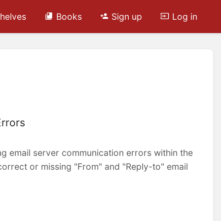
helves
Books
Sign up
Log in
rrors
ving email server communication errors within the
ncorrect or missing "From" and "Reply-to" email