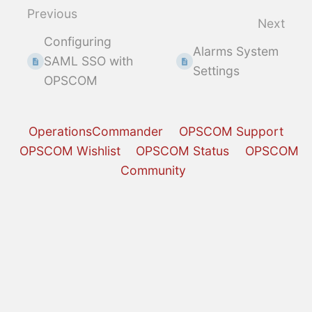
select
Previous
Next
mode
Configuring
Alarms System
SAML SSO with
Settings
OPSCOM
OperationsCommander
OPSCOM Support
OPSCOM Wishlist
OPSCOM Status
OPSCOM
Community