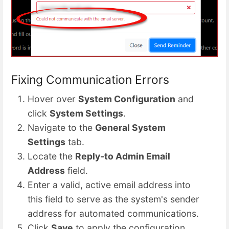
Fixing Communication Errors
Hover over
System Configuration
and
click
System Settings
.
Navigate to the
General System
Settings
tab.
Locate the
Reply-to Admin Email
Address
field.
Enter a valid, active email address into
this field to serve as the system's sender
address for automated communications.
Click
Save
to apply the configuration