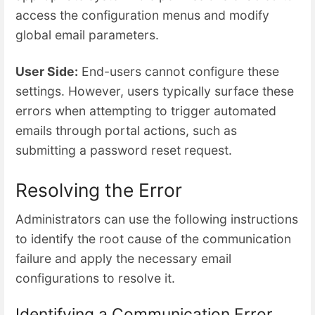
access the configuration menus and modify
global email parameters.
User Side:
End-users cannot configure these
settings. However, users typically surface these
errors when attempting to trigger automated
emails through portal actions, such as
submitting a password reset request.
Resolving the Error
Administrators can use the following instructions
to identify the root cause of the communication
failure and apply the necessary email
configurations to resolve it.
Identifying a Communication Error