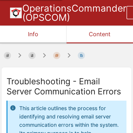
OperationsCommander
(OPSCOM)
Info
Content
Troubleshooting - Email
Server Communication Errors
This article outlines the process for
identifying and resolving email server
communication errors within the system.