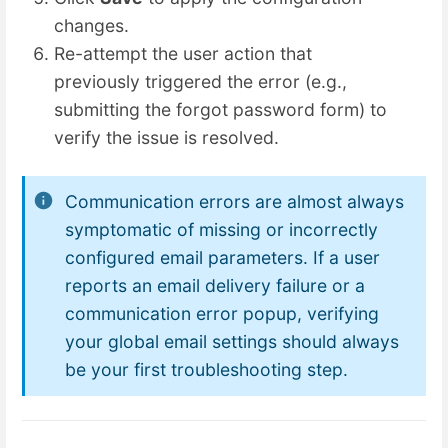
changes.
Re-attempt the user action that
previously triggered the error (e.g.,
submitting the forgot password form) to
verify the issue is resolved.
Communication errors are almost always
symptomatic of missing or incorrectly
configured email parameters. If a user
reports an email delivery failure or a
communication error popup, verifying
your global email settings should always
be your first troubleshooting step.