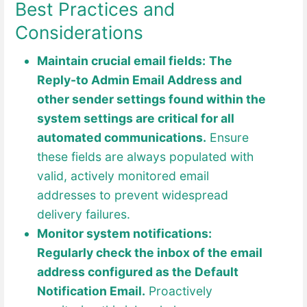
Best Practices and
Considerations
Maintain crucial email fields:
The
Reply-to Admin Email Address and
other sender settings found within the
system settings are critical for all
automated communications.
Ensure
these fields are always populated with
valid, actively monitored email
addresses to prevent widespread
delivery failures.
Monitor system notifications:
Regularly check the inbox of the email
address configured as the Default
Notification Email.
Proactively