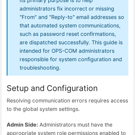
Its primary purpose is to help
administrators fix incorrect or missing
"From" and "Reply-to" email addresses so
that automated system communications,
such as password reset confirmations,
are dispatched successfully. This guide is
intended for OPS-COM administrators
responsible for system configuration and
troubleshooting.
Setup and Configuration
Resolving communication errors requires access
to the global system settings.
Admin Side:
Administrators must have the
appropriate system role permissions enabled to