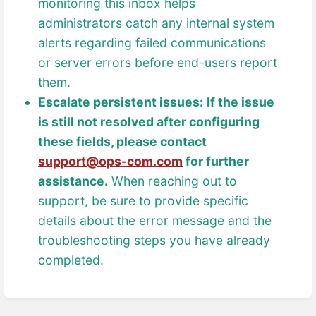
monitoring this inbox helps
administrators catch any internal system
alerts regarding failed communications
or server errors before end-users report
them.
Escalate persistent issues:
If the issue
is still not resolved after configuring
these fields, please contact
support@ops-com.com
for further
assistance.
When reaching out to
support, be sure to provide specific
details about the error message and the
troubleshooting steps you have already
completed.
Enter
section