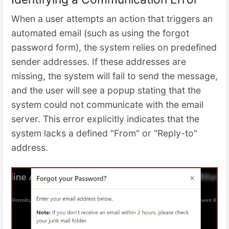
When a user attempts an action that triggers an
automated email (such as using the forgot
password form), the system relies on predefined
sender addresses. If these addresses are
missing, the system will fail to send the message,
and the user will see a popup stating that the
system could not communicate with the email
server. This error explicitly indicates that the
system lacks a defined "From" or "Reply-to"
address.