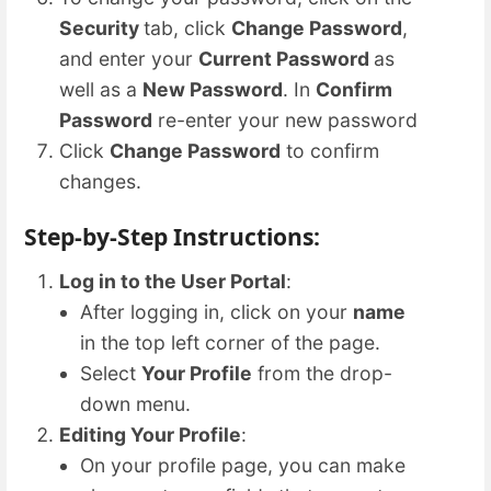
Security
tab, click
Change Password
,
and enter your
Current Password
as
well as a
New Password
. In
Confirm
Password
re-enter your new password
Click
Change Password
to confirm
changes.
Step-by-Step Instructions:
Log in to the User Portal
:
After logging in, click on your
name
in the top left corner of the page.
Select
Your Profile
from the drop-
down menu.
Editing Your Profile
:
On your profile page, you can make