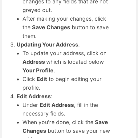
changes to any fields that are not
greyed out.
After making your changes, click
the
Save Changes
button to save
them.
Updating Your Address
:
To update your address, click on
Address
which is
located below
Your Profile
.
Click
Edit
to begin editing your
profile.
Edit Address
:
Under
Edit Address
, fill in the
necessary fields.
When you're done, click the
Save
Changes
button to save your new