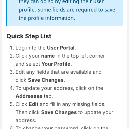
they can do so by editing their user
profile. Some fields are required to save
the profile information.
Quick Step List
Log in to the
User Portal
.
Click your
name
in the top left corner
and select
Your Profile
.
Edit any fields that are available and
click
Save Changes
.
To update your address, click on the
Addresses
tab.
Click
Edit
and fill in any missing fields.
Then click
Save Changes
to update your
address.
To change your password, click on the