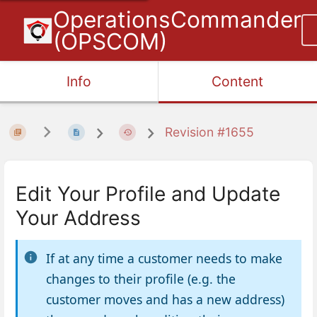
OperationsCommander
(OPSCOM)
Info
Content
Revision #1655
Edit Your Profile and Update
Your Address
If at any time a customer needs to make
changes to their profile (e.g. the
customer moves and has a new address)