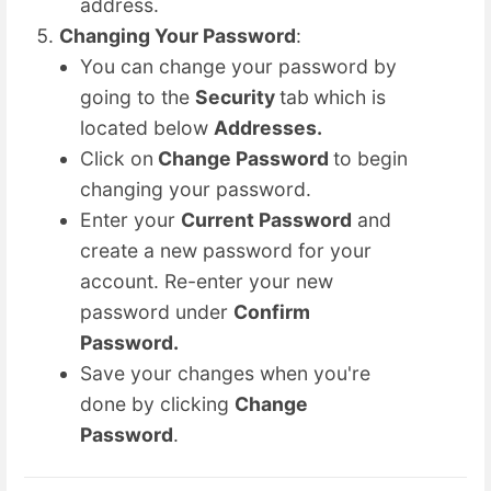
address.
Changing Your Password
:
You can change your password by
going to the
Security
tab
which is
located below
Addresses.
Click on
Change Password
to begin
changing your password.
Enter your
Current Password
and
create a new password for your
account. Re-enter your new
password under
Confirm
Password.
Save your changes when you're
done by clicking
Change
Password
.