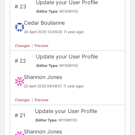
Update your User Profile
#
23
(
Editor Type:
WYSIWYG)
Cedar Boulianne
24 April 2025 13:09:20
(1 year ago)
Changes
|
Preview
Update your User Profile
#
22
(
Editor Type:
WYSIWYG)
Shannon Jones
22 April 2025 09:08:57
(1 year ago)
Changes
|
Preview
Update your User Profile
#
21
(
Editor Type:
WYSIWYG)
Shannon Jones