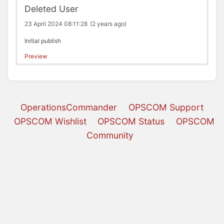
Deleted User
23 April 2024 08:11:28
(2 years ago)
Initial publish
Preview
OperationsCommander
OPSCOM Support
OPSCOM Wishlist
OPSCOM Status
OPSCOM
Community