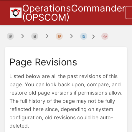
OperationsCommander
(OPSCOM)
Page Revisions
Listed below are all the past revisions of this
page. You can look back upon, compare, and
restore old page versions if permissions allow.
The full history of the page may not be fully
reflected here since, depending on system
configuration, old revisions could be auto-
deleted.