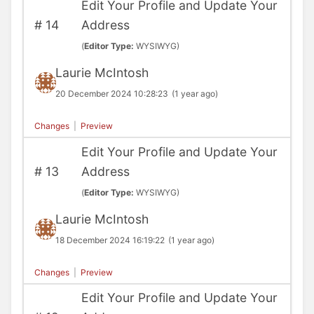
Edit Your Profile and Update Your
#
14
Address
(
Editor Type:
WYSIWYG)
Laurie McIntosh
20 December 2024 10:28:23
(1 year ago)
Changes
|
Preview
Edit Your Profile and Update Your
#
13
Address
(
Editor Type:
WYSIWYG)
Laurie McIntosh
18 December 2024 16:19:22
(1 year ago)
Changes
|
Preview
Edit Your Profile and Update Your