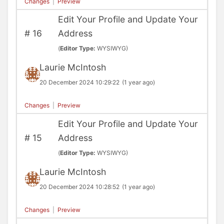
Changes
|
Preview
Edit Your Profile and Update Your
#
16
Address
(
Editor Type:
WYSIWYG)
Laurie McIntosh
20 December 2024 10:29:22
(1 year ago)
Changes
|
Preview
Edit Your Profile and Update Your
#
15
Address
(
Editor Type:
WYSIWYG)
Laurie McIntosh
20 December 2024 10:28:52
(1 year ago)
Changes
|
Preview