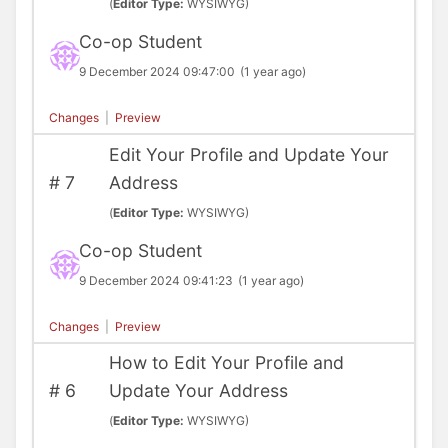
(
Editor Type:
WYSIWYG)
Co-op Student
9 December 2024 09:47:00
(1 year ago)
Changes
|
Preview
Edit Your Profile and Update Your
#
7
Address
(
Editor Type:
WYSIWYG)
Co-op Student
9 December 2024 09:41:23
(1 year ago)
Changes
|
Preview
How to Edit Your Profile and
#
6
Update Your Address
(
Editor Type:
WYSIWYG)