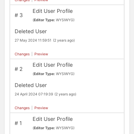
Edit User Profile
#
3
(
Editor Type:
WYSIWYG)
Deleted User
27 May 2024 11:59:51
(2 years ago)
Changes
|
Preview
Edit User Profile
#
2
(
Editor Type:
WYSIWYG)
Deleted User
24 April 2024 07:19:39
(2 years ago)
Changes
|
Preview
Edit User Profile
#
1
(
Editor Type:
WYSIWYG)