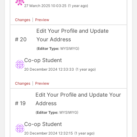
27 March 2025 10:03:25
(1 year ago)
Changes
|
Preview
Edit Your Profile and Update
#
20
Your Address
(
Editor Type:
WYSIWYG)
Co-op Student
20 December 2024 12:33:33
(1 year ago)
Changes
|
Preview
Edit Your Profile and Update Your
#
19
Address
(
Editor Type:
WYSIWYG)
Co-op Student
20 December 2024 12:32:15
(1 year ago)