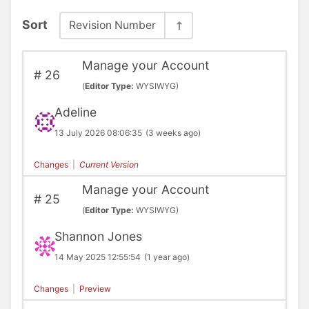
Sort
Revision Number
Manage your Account
#
26
(
Editor Type:
WYSIWYG)
Adeline
13 July 2026 08:06:35
(3 weeks ago)
Changes
|
Current Version
Manage your Account
#
25
(
Editor Type:
WYSIWYG)
Shannon Jones
14 May 2025 12:55:54
(1 year ago)
Changes
|
Preview