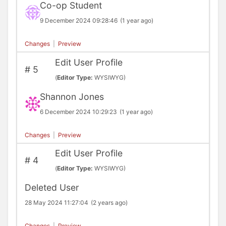
Co-op Student
9 December 2024 09:28:46
(1 year ago)
Changes
|
Preview
Edit User Profile
#
5
(
Editor Type:
WYSIWYG)
Shannon Jones
6 December 2024 10:29:23
(1 year ago)
Changes
|
Preview
Edit User Profile
#
4
(
Editor Type:
WYSIWYG)
Deleted User
28 May 2024 11:27:04
(2 years ago)
Changes
|
Preview