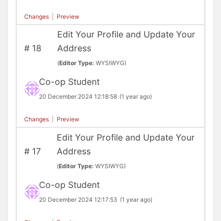
Changes
|
Preview
Edit Your Profile and Update Your
#
18
Address
(
Editor Type:
WYSIWYG)
Co-op Student
20 December 2024 12:18:58
(1 year ago)
Changes
|
Preview
Edit Your Profile and Update Your
#
17
Address
(
Editor Type:
WYSIWYG)
Co-op Student
20 December 2024 12:17:53
(1 year ago)