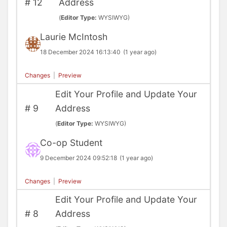
#
12
Address
(
Editor Type:
WYSIWYG)
Laurie McIntosh
18 December 2024 16:13:40
(1 year ago)
Changes
|
Preview
Edit Your Profile and Update Your
#
9
Address
(
Editor Type:
WYSIWYG)
Co-op Student
9 December 2024 09:52:18
(1 year ago)
Changes
|
Preview
Edit Your Profile and Update Your
#
8
Address