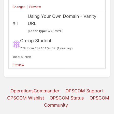
Changes
|
Preview
Using Your Own Domain - Vanity
#
1
URL
(
Editor Type:
WYSIWYG)
Co-op Student
7 October 2024 11:54:32
(1 year ago)
Initial publish
Preview
OperationsCommander
OPSCOM Support
OPSCOM Wishlist
OPSCOM Status
OPSCOM
Community