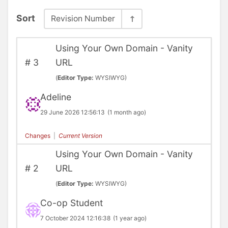
Sort
Revision Number
Using Your Own Domain - Vanity
#
3
URL
(
Editor Type:
WYSIWYG)
Adeline
29 June 2026 12:56:13
(1 month ago)
Changes
|
Current Version
Using Your Own Domain - Vanity
#
2
URL
(
Editor Type:
WYSIWYG)
Co-op Student
7 October 2024 12:16:38
(1 year ago)