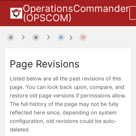
OperationsCommander
(OPSCOM)
Page Revisions
Listed below are all the past revisions of this
page. You can look back upon, compare, and
restore old page versions if permissions allow.
The full history of the page may not be fully
reflected here since, depending on system
configuration, old revisions could be auto-
deleted.