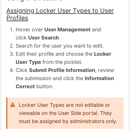
Assigning Locker User Types to User
Profiles
Hover over
User Management
and
click
User Search
.
Search for the user you want to edit.
Edit their profile and choose the
Locker
User Type
from the picklist.
Click
Submit Profile Information
, review
the submission and click the
Information
Correct
button.
Locker User Types are not editable or
viewable on the User Side portal. They
must be assigned by administrators only.