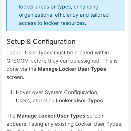
locker areas or types, enhancing
organizational efficiency and tailored
access to locker resources.
Setup & Configuration
Locker User Types must be created within
OPSCOM before they can be assigned. This is
done via the
Manage Locker User Types
screen.
Hover over System Configuration,
Users, and click
Locker User Types
.
The
Manage Locker User Types
screen
appears, listing any existing Locker User Types.