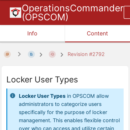
OperationsCommander
(OPSCOM)
Info
Content
Revision #2792
Locker User Types
Locker User Types
in OPSCOM allow
administrators to categorize users
specifically for the purpose of locker
management. This enables flexible control
over who can access and utilize certain