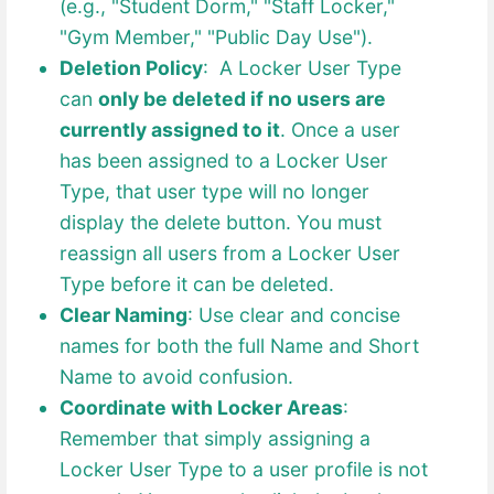
(e.g., "Student Dorm," "Staff Locker,"
"Gym Member," "Public Day Use").
Deletion Policy
: A Locker User Type
can
only be deleted if no users are
currently assigned to it
. Once a user
has been assigned to a Locker User
Type, that user type will no longer
display the delete button. You must
reassign all users from a Locker User
Type before it can be deleted.
Clear Naming
: Use clear and concise
names for both the full Name and Short
Name to avoid confusion.
Coordinate with Locker Areas
:
Remember that simply assigning a
Locker User Type to a user profile is not