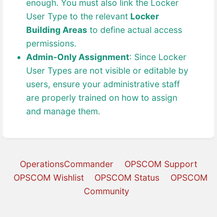
enough. You must also link the Locker
User Type to the relevant
Locker
Building Areas
to define actual access
permissions.
Admin-Only Assignment
: Since Locker
User Types are not visible or editable by
users, ensure your administrative staff
are properly trained on how to assign
and manage them.
OperationsCommander
OPSCOM Support
OPSCOM Wishlist
OPSCOM Status
OPSCOM
Community