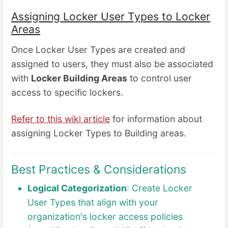
Assigning Locker User Types to Locker
Areas
Once Locker User Types are created and
assigned to users, they must also be associated
with
Locker Building Areas
to control user
access to specific lockers.
Refer to this wiki article
for information about
assigning Locker Types to Building areas.
Best Practices & Considerations
Logical Categorization
: Create Locker
User Types that align with your
organization's locker access policies