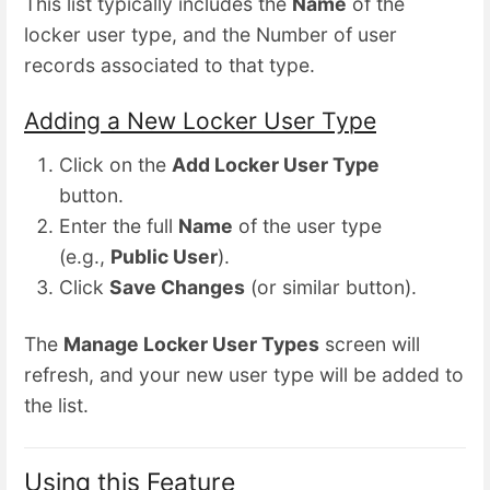
This list typically includes the
Name
of the
locker user type, and the Number of user
records associated to that type.
Adding a New Locker User Type
Click on the
Add Locker User Type
button.
Enter the full
Name
of the user type
(e.g.,
Public User
).
Click
Save Changes
(or similar button).
The
Manage Locker User Types
screen will
refresh, and your new user type will be added to
the list.
Using this Feature